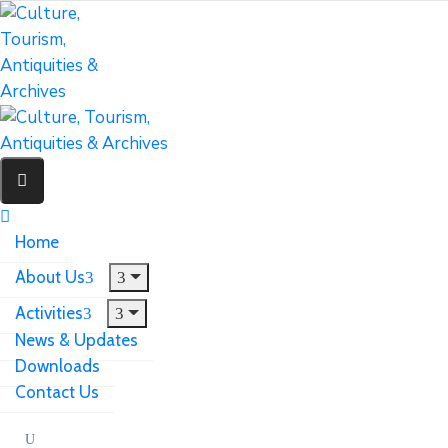
Home
About Us
Activities
News & Updates
Downloads
Contact Us