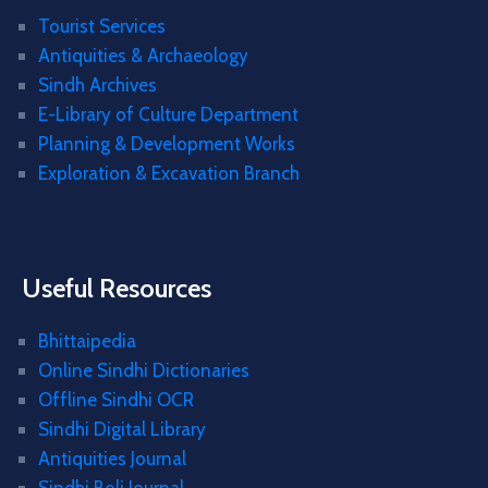
Tourist Services
Antiquities & Archaeology
Sindh Archives
E-Library of Culture Department
Planning & Development Works
Exploration & Excavation Branch
Useful Resources
Bhittaipedia
Online Sindhi Dictionaries
Offline Sindhi OCR
Sindhi Digital Library
Antiquities Journal