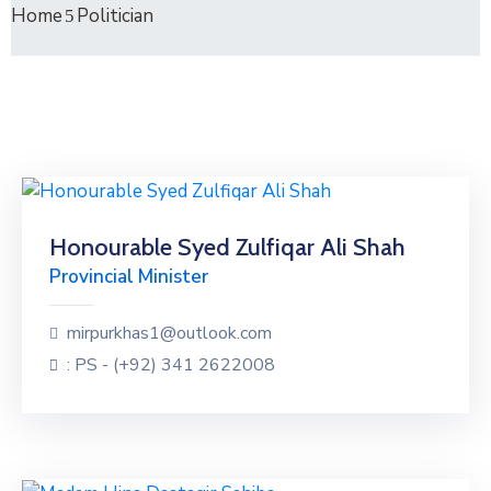
Home
Politician
Honourable Syed Zulfiqar Ali Shah
Provincial Minister
mirpurkhas1@outlook.com
: PS - (+92) 341 2622008