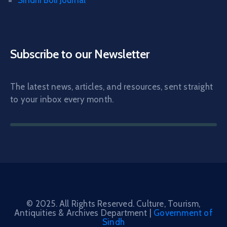
Sindhi Boli Journal
Subscribe to our Newsletter
The latest news, articles, and resources, sent straight
to your inbox every month.
© 2025. All Rights Reserved. Culture, Tourism,
Antiquities & Archives Department |
Government of
Sindh