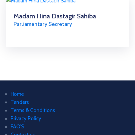
Madam Hina Dastagir Sahiba
Parliamentary Secretary
Home
Tenders
Terms & Conditions
Privacy Policy
FAQ’S
Contact us