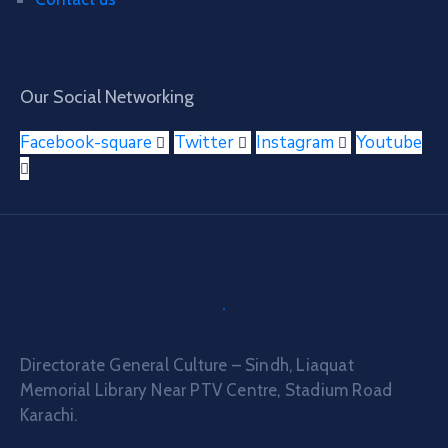
Our Social Networking
Facebook-square
Twitter
Instagram
Youtube
Directorate General Culture – Sindh, Liaquat
Memorial Library Near PTV Centre, Stadium Road
Karachi.