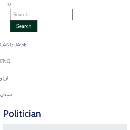
LANGUAGE
ENG
اردو
سنڌي
Politician