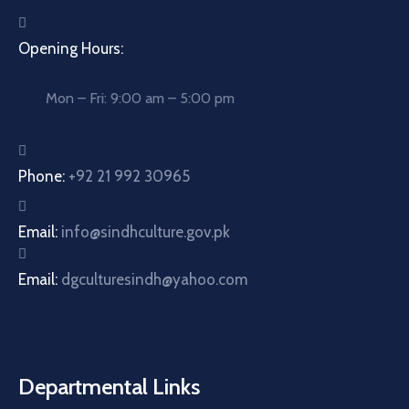
Opening Hours:
Mon – Fri: 9:00 am – 5:00 pm
Phone:
+92 21 992 30965
Email:
info@sindhculture.gov.pk
Email:
dgculturesindh@yahoo.com
Departmental Links