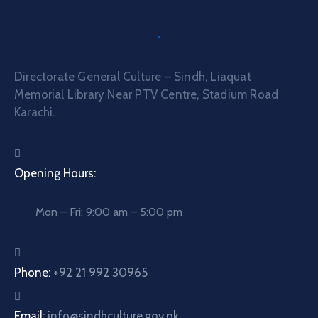
Directorate General Culture – Sindh, Liaquat
Memorial Library Near PTV Centre, Stadium Road
Karachi.
Opening Hours:
Mon – Fri: 9:00 am – 5:00 pm
Phone:
+92 21 992 30965
Email:
info@sindhculture.gov.pk