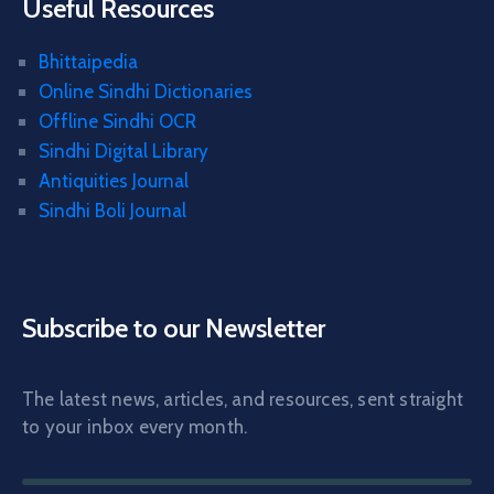
Useful Resources
Bhittaipedia
Online Sindhi Dictionaries
Offline Sindhi OCR
Sindhi Digital Library
Antiquities Journal
Sindhi Boli Journal
Subscribe to our Newsletter
The latest news, articles, and resources, sent straight
to your inbox every month.