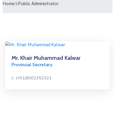
Home
Public Administrator
Mr. Khair Muhammad Kalwar
Provincial Secretary
(+91)8002352321