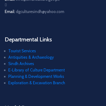
Email:
dgculturesindh@yahoo.com
Departmental Links
Tourist Services
Antiquities & Archaeology
Sindh Archives
E-Library of Culture Department
Planning & Development Works
Exploration & Excavation Branch