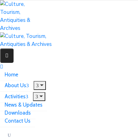
Home
About Us
Activities
News & Updates
Downloads
Contact Us