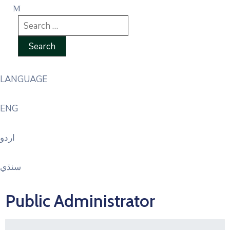
LANGUAGE
ENG
اردو
سنڌي
Public Administrator