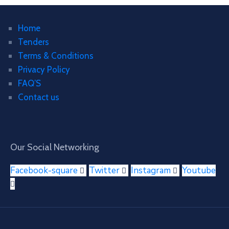
Home
Tenders
Terms & Conditions
Privacy Policy
FAQ’S
Contact us
Our Social Networking
Facebook-square
Twitter
Instagram
Youtube