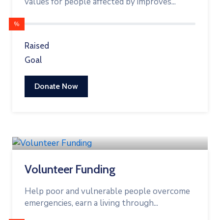
values for people affected by improves...
%
Raised
Goal
Donate Now
Volunteer Funding
Help poor and vulnerable people overcome
emergencies, earn a living through...