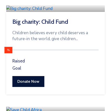
Big charity: Child Fund
Children believes every child deserves a
future-in the world, give children...
%
Raised
Goal
Donate Now