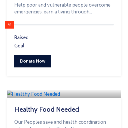
Help poor and vulnerable people overcome
emergencies, earn a living through...
%
Raised
Goal
Donate Now
Healthy Food Needed
Our Peoples save and health coordination