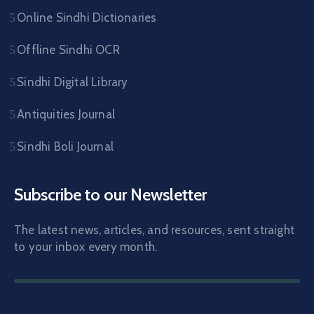
Online Sindhi Dictionaries
Offline Sindhi OCR
Sindhi Digital Library
Antiquities Journal
Sindhi Boli Journal
Subscribe to our Newsletter
The latest news, articles, and resources, sent straight
to your inbox every month.