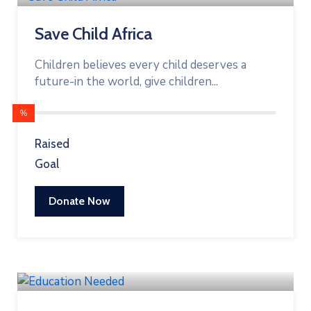
Save Child Africa
Children believes every child deserves a
future-in the world, give children...
%
Raised
Goal
Donate Now