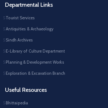
Departmental Links
Tourist Services
Antiquities & Archaeology
Sindh Archives
E-Library of Culture Department
Planning & Development Works
Exploration & Excavation Branch
Useful Resources
Bhittaipedia