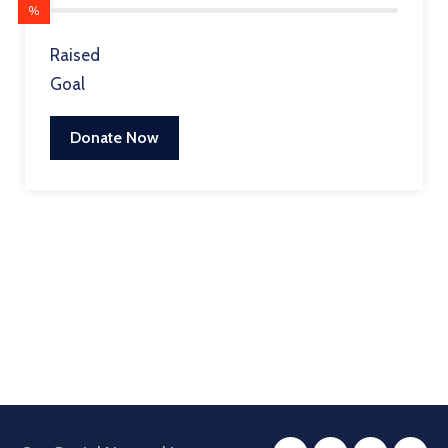
%
Raised
Goal
Donate Now