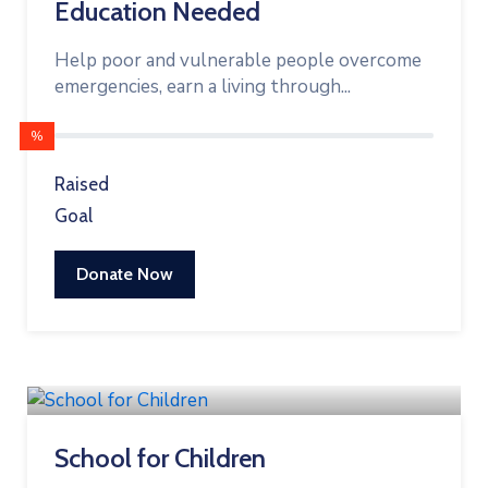
Education Needed
Help poor and vulnerable people overcome
emergencies, earn a living through...
%
Raised
Goal
Donate Now
School for Children