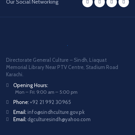
Our Social Networking
Directorate General Culture – Sindh, Liaquat
Memorial Library Near PTV Centre, Stadium Road
Karachi.
Opening Hours:
Mon – Fri: 9:00 am – 5:00 pm
Phone:
+92 21 992 30965
Email:
info@sindhculture.gov.pk
Email:
dgculturesindh@yahoo.com