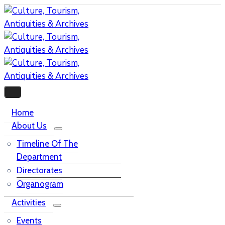
Home
About Us
Timeline Of The
Department
Directorates
Organogram
Activities
Events