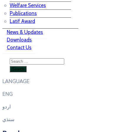
Welfare Services
Publications
Latif Award
News & Updates
Downloads
Contact Us
LANGUAGE
ENG
اردو
سنڌي