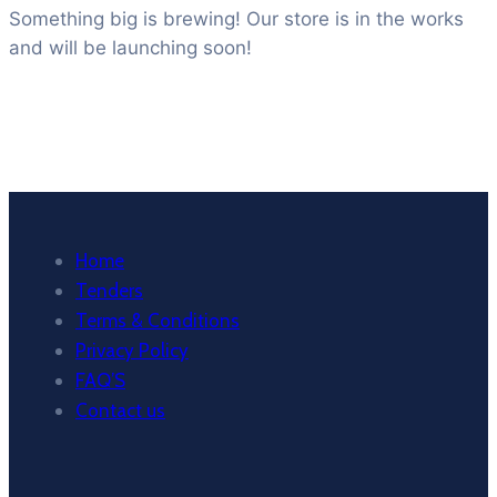
Something big is brewing! Our store is in the works
and will be launching soon!
Home
Tenders
Terms & Conditions
Privacy Policy
FAQ’S
Contact us