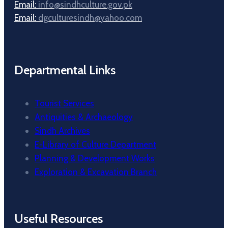
Email:
info@sindhculture.gov.pk
Email:
dgculturesindh@yahoo.com
Departmental Links
Tourist Services
Antiquities & Archaeology
Sindh Archives
E-Library of Culture Department
Planning & Development Works
Exploration & Excavation Branch
Useful Resources