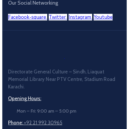
Our Social Networking
Facebook-square
Twitter
Instagram
Youtube
Directorate General Culture – Sindh, Liaquat
Memorial Library Near PTV Centre, Stadium Road
Karachi.
Opening Hours:
Mon – Fri: 9:00 am – 5:00 pm
Phone:
+92 21 992 30965