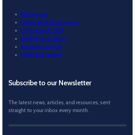
Bhittaipedia
Online Sindhi Dictionaries
Offline Sindhi OCR
Sindhi Digital Library
Antiquities Journal
Sindhi Boli Journal
Subscribe to our Newsletter
The latest news, articles, and resources, sent
straight to your inbox every month.