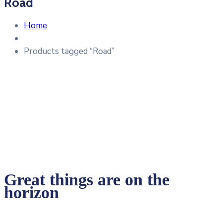
Road
Home
Products tagged “Road”
Great things are on the
horizon