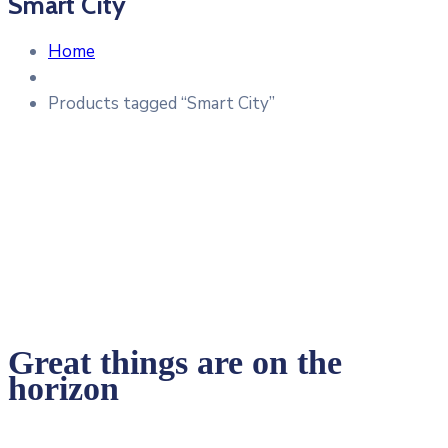
Smart City
Home
Products tagged “Smart City”
Great things are on the
horizon