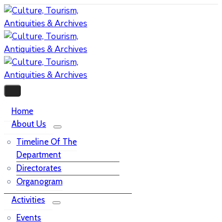
Home
About Us
Timeline Of The
Department
Directorates
Organogram
Activities
Events