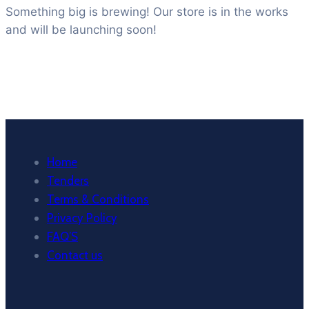
Something big is brewing! Our store is in the works
and will be launching soon!
Home
Tenders
Terms & Conditions
Privacy Policy
FAQ’S
Contact us