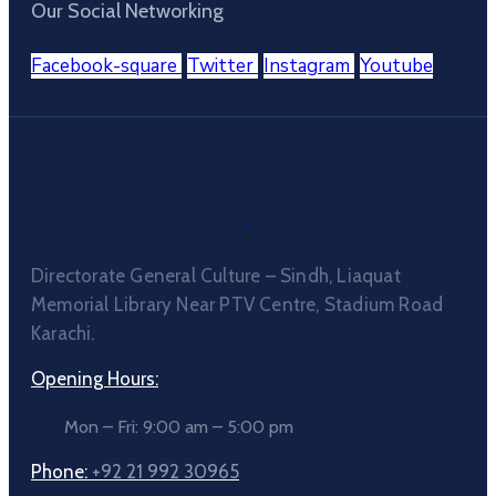
Our Social Networking
Facebook-square
Twitter
Instagram
Youtube
Directorate General Culture – Sindh, Liaquat
Memorial Library Near PTV Centre, Stadium Road
Karachi.
Opening Hours:
Mon – Fri: 9:00 am – 5:00 pm
Phone:
+92 21 992 30965