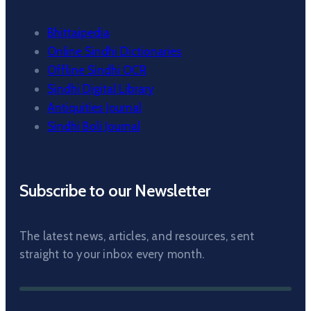
Bhittaipedia
Online Sindhi Dictionaries
Offline Sindhi OCR
Sindhi Digital Library
Antiquities Journal
Sindhi Boli Journal
Subscribe to our Newsletter
The latest news, articles, and resources, sent
straight to your inbox every month.