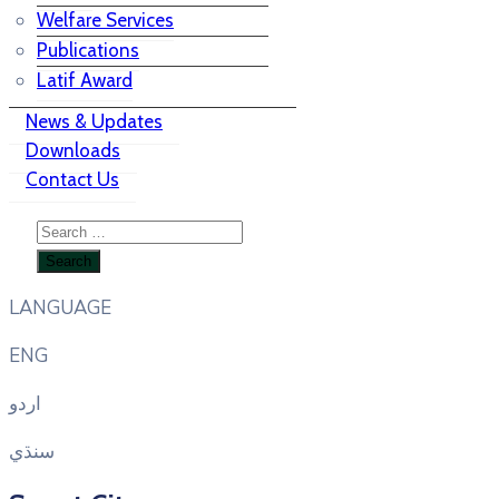
Welfare Services
Publications
Latif Award
News & Updates
Downloads
Contact Us
LANGUAGE
ENG
اردو
سنڌي