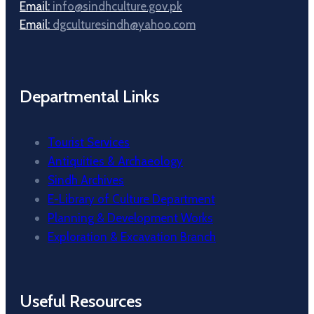
Email:
info@sindhculture.gov.pk
Email:
dgculturesindh@yahoo.com
Departmental Links
Tourist Services
Antiquities & Archaeology
Sindh Archives
E-Library of Culture Department
Planning & Development Works
Exploration & Excavation Branch
Useful Resources