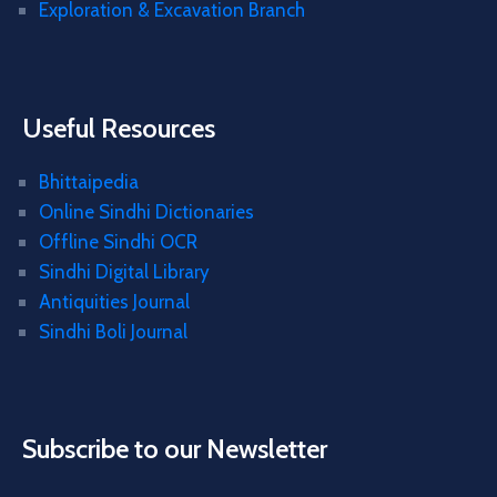
Exploration & Excavation Branch
Useful Resources
Bhittaipedia
Online Sindhi Dictionaries
Offline Sindhi OCR
Sindhi Digital Library
Antiquities Journal
Sindhi Boli Journal
Subscribe to our Newsletter