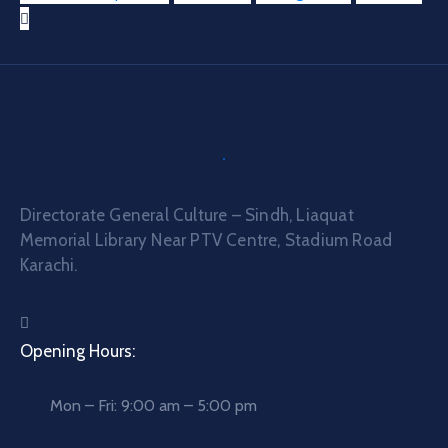
Directorate General Culture – Sindh, Liaquat
Memorial Library Near PTV Centre, Stadium Road
Karachi.
Opening Hours:
Mon – Fri: 9:00 am – 5:00 pm