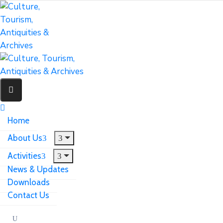
Home
About Us
Activities
News & Updates
Downloads
Contact Us