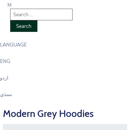
LANGUAGE
ENG
اردو
سنڌي
Modern Grey Hoodies