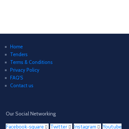
Home
Tenders
Terms & Conditions
Privacy Policy
FAQ’S
Contact us
Our Social Networking
Facebook-square
Twitter
Instagram
Youtube