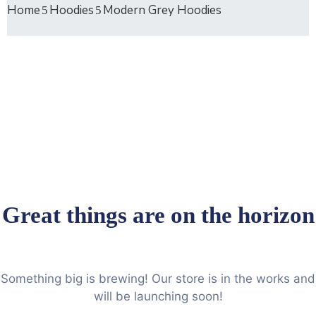
Home
Hoodies
Modern Grey Hoodies
Great things are on the horizon
Something big is brewing! Our store is in the works and
will be launching soon!