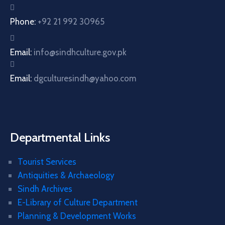
Phone:
+92 21 992 30965
Email:
info@sindhculture.gov.pk
Email:
dgculturesindh@yahoo.com
Departmental Links
Tourist Services
Antiquities & Archaeology
Sindh Archives
E-Library of Culture Department
Planning & Development Works