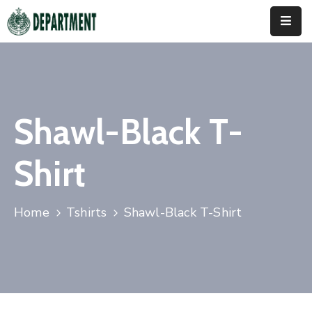
Home
About
Us
Shawl-Black T-
Activities
Shirt
News
&
Updates
Home
Tshirts
Shawl-Black T-Shirt
Downloads
Contact
Us