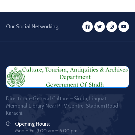
Our Social Networking
Directorate General Culture – Sindh, Liaquat
Memorial Library Near PTV Centre, Stadium Road
Karachi.
Opening Hours:
Mon – Fri: 9:00 am – 5:00 pm