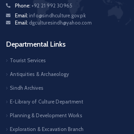
Phone:
+92 21 992 30965
Email:
info@sindhculture.gov.pk
Email:
dgculturesindh@yahoo.com
Departmental Links
Tourist Services
Antiquities & Archaeology
Sindh Archives
E-Library of Culture Department
Planning & Development Works
Exploration & Excavation Branch