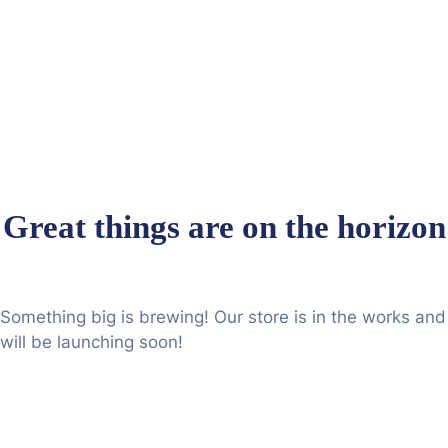
Great things are on the horizon
Something big is brewing! Our store is in the works and
will be launching soon!