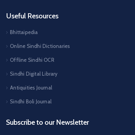
Useful Resources
Bhittaipedia
Online Sindhi Dictionaries
Offline Sindhi OCR
Sindhi Digital Library
Antiquities Journal
Sindhi Boli Journal
Subscribe to our Newsletter