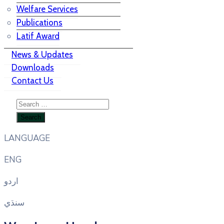
Welfare Services
Publications
Latif Award
News & Updates
Downloads
Contact Us
LANGUAGE
ENG
اردو
سنڌي