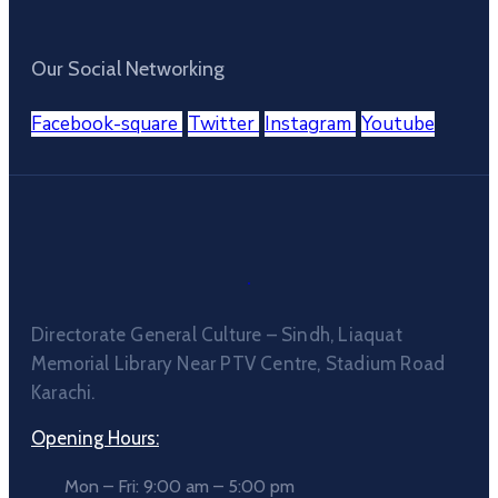
Our Social Networking
Facebook-square
Twitter
Instagram
Youtube
Directorate General Culture – Sindh, Liaquat
Memorial Library Near PTV Centre, Stadium Road
Karachi.
Opening Hours:
Mon – Fri: 9:00 am – 5:00 pm