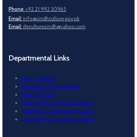
Phone:
+92 21 992 30965
Email:
info@sindhculture.gov.pk
Email:
dgculturesindh@yahoo.com
Departmental Links
Tourist Services
Antiquities & Archaeology
Sindh Archives
E-Library of Culture Department
Planning & Development Works
Exploration & Excavation Branch