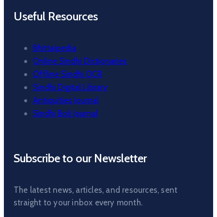
Useful Resources
Bhittaipedia
Online Sindhi Dictionaries
Offline Sindhi OCR
Sindhi Digital Library
Antiquities Journal
Sindhi Boli Journal
Subscribe to our Newsletter
The latest news, articles, and resources, sent
straight to your inbox every month.