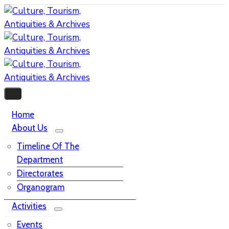
Home
About Us
Timeline Of The
Department
Directorates
Organogram
Activities
Events