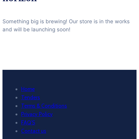
Something big is brewing! Our store is in the works
and will be launching soon!
Home
Tenders
Terms & Conditions
Privacy Policy
FAQ’S
Contact us