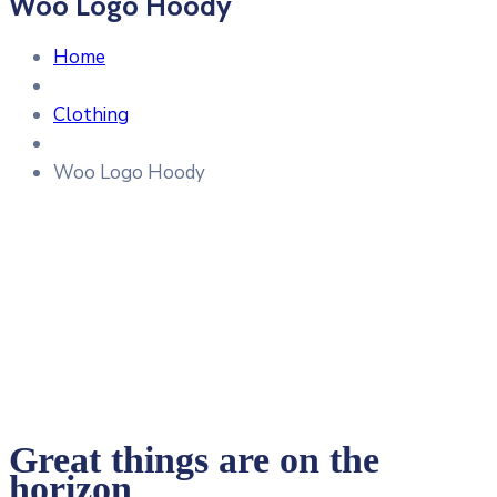
Woo Logo Hoody
Home
Clothing
Woo Logo Hoody
Great things are on the
horizon