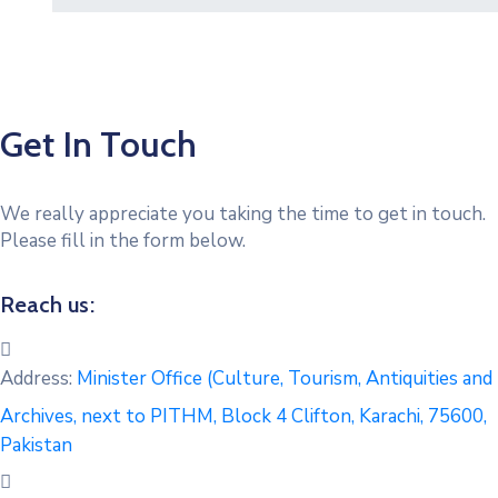
Get In Touch
We really appreciate you taking the time to get in touch.
Please fill in the form below.
Reach us:
Address:
Minister Office (Culture, Tourism, Antiquities and
Archives, next to PITHM, Block 4 Clifton, Karachi, 75600,
Pakistan