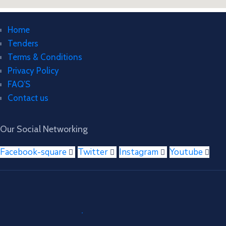
Home
Tenders
Terms & Conditions
Privacy Policy
FAQ’S
Contact us
Our Social Networking
Facebook-square
Twitter
Instagram
Youtube