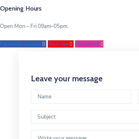
Opening Hours
Open Mon – Fri 09am–05pm.
Facebook-square
Youtube
Instagram
Leave your message