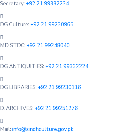
Secretary:
+92 21 99332234
DG Culture:
+92 21 99230965
MD STDC:
+92 21 99248040
DG ANTIQUITIES:
+92 21 99332224
DG LIBRARIES:
+92 21 99230116
D. ARCHIVES:
+92 21 99251276
Mail:
info@sindhculture.gov.pk