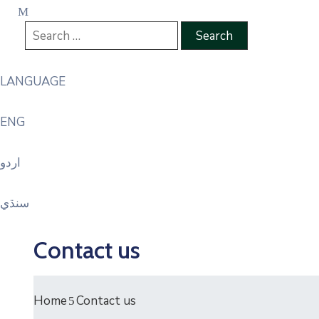
LANGUAGE
ENG
اردو
سنڌي
Contact us
Home
Contact us