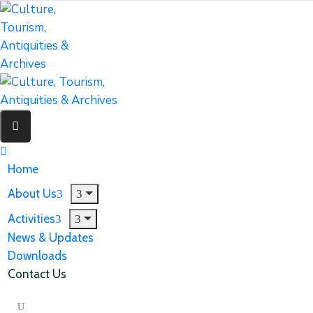
Home
About Us
Activities
News & Updates
Downloads
Contact Us