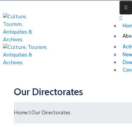
Ho
Abo
Acti
New
Dow
Con
Our Directorates
Home
Our Directorates