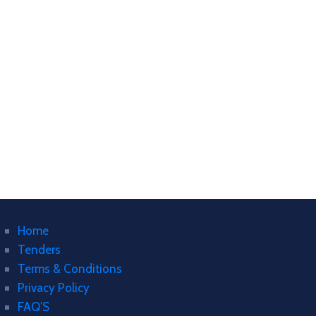
Home
Tenders
Terms & Conditions
Privacy Policy
FAQ’S