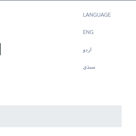
LANGUAGE
ENG
اردو
سنڌي