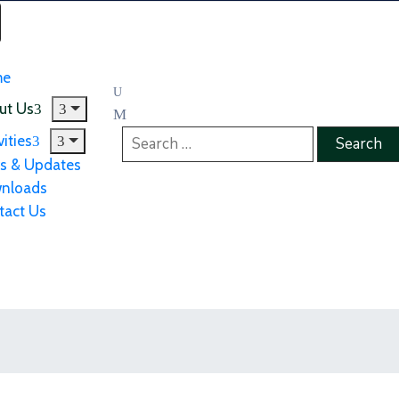
me
ut Us
vities
s & Updates
nloads
tact Us