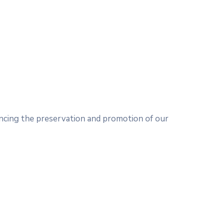
ncing the preservation and promotion of our