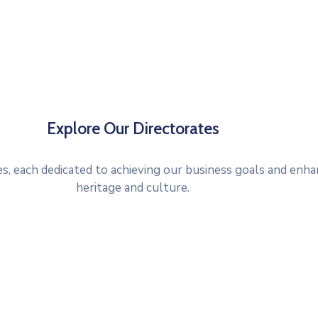
Explore Our Directorates
, each dedicated to achieving our business goals and enha
heritage and culture.