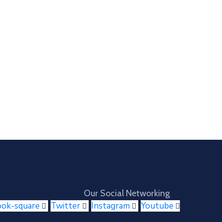
Our Social Networking
ook-square
Twitter
Instagram
Youtube