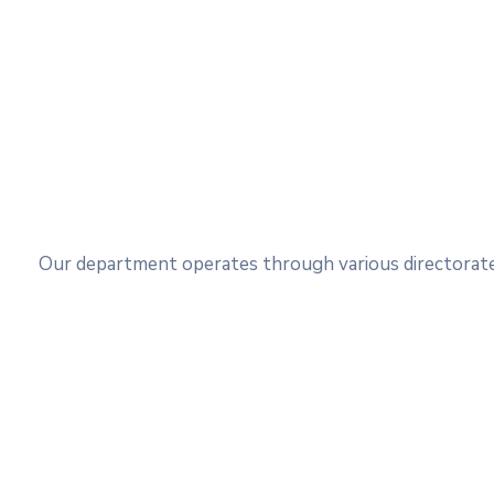
Our department operates through various directorates