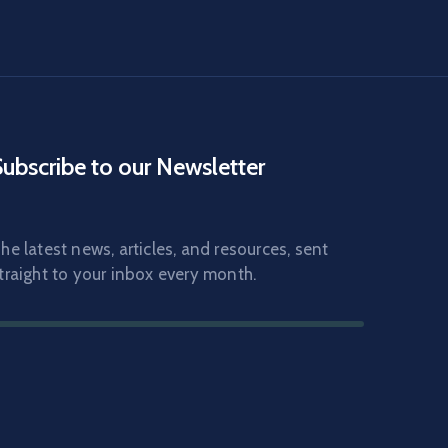
Subscribe to our Newsletter
he latest news, articles, and resources, sent
traight to your inbox every month.