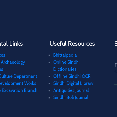
al Links
Useful Resources
ces
Bhittaipedia
& Archaeology
Online Sindhi
T
es
Dictionaries
s
 Culture Department
Offline Sindhi OCR
Development Works
Sindhi Digital Library
& Excavation Branch
Antiquities Journal
Sindhi Boli Journal