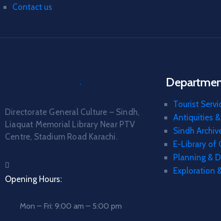
Contact us
Department
Tourist Servi
Directorate General Culture – Sindh,
Antiquities 
Liaquat Memorial Library Near PTV
Sindh Archiv
Centre, Stadium Road Karachi.
E-Library of
Planning & 
Exploration 
Opening Hours:
Mon – Fri: 9:00 am – 5:00 pm