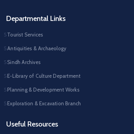
Departmental Links
Tourist Services
Antiquities & Archaeology
Sindh Archives
E-Library of Culture Department
Planning & Development Works
Exploration & Excavation Branch
Useful Resources