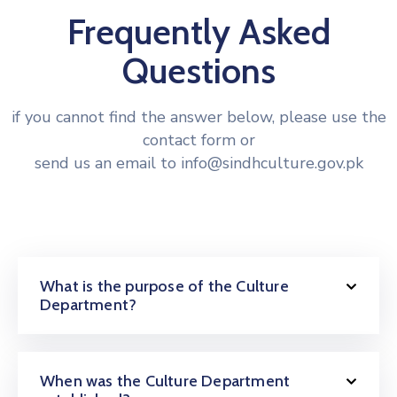
Frequently Asked
Questions
if you cannot find the answer below, please use the
contact form or
send us an email to info@sindhculture.gov.pk
What is the purpose of the Culture
Department?
When was the Culture Department