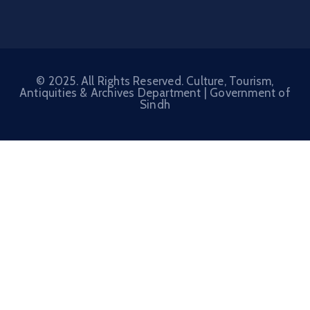
© 2025. All Rights Reserved. Culture, Tourism,
Antiquities & Archives Department |
Government of
Sindh