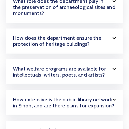
What role does the department play in
the preservation of archaeological sites and
monuments?
How does the department ensure the
protection of heritage buildings?
What welfare programs are available for
intellectuals, writers, poets, and artists?
How extensive is the public library network
in Sindh, and are there plans for expansion?