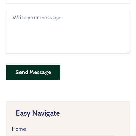
Easy Navigate
Home