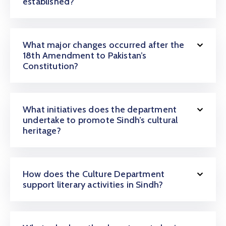
established?
What major changes occurred after the
18th Amendment to Pakistan’s
Constitution?
What initiatives does the department
undertake to promote Sindh’s cultural
heritage?
How does the Culture Department
support literary activities in Sindh?