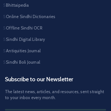
Bhittaipedia
Online Sindhi Dictionaries
Offline Sindhi OCR
Sindhi Digital Library
Antiquities Journal
Sindhi Boli Journal
Subscribe to our Newsletter
The latest news, articles, and resources, sent straight
to your inbox every month.