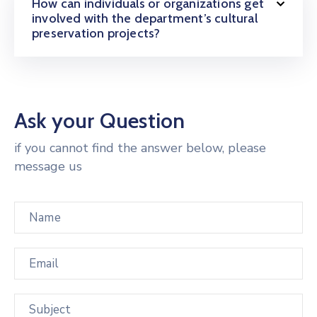
How can individuals or organizations get
involved with the department’s cultural
preservation projects?
Ask your Question
if you cannot find the answer below, please
message us