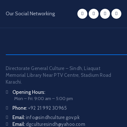
Our Social Networking
Directorate General Culture – Sindh, Liaquat
Memorial Library Near PTV Centre, Stadium Road
Karachi.
Opening Hours:
Mon – Fri: 9:00 am – 5:00 pm
Phone:
+92 21 992 30965
Email:
info@sindhculture.gov.pk
Email:
dgculturesindh@yahoo.com