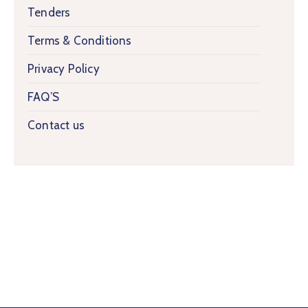
Tenders
Terms & Conditions
Privacy Policy
FAQ’S
Contact us