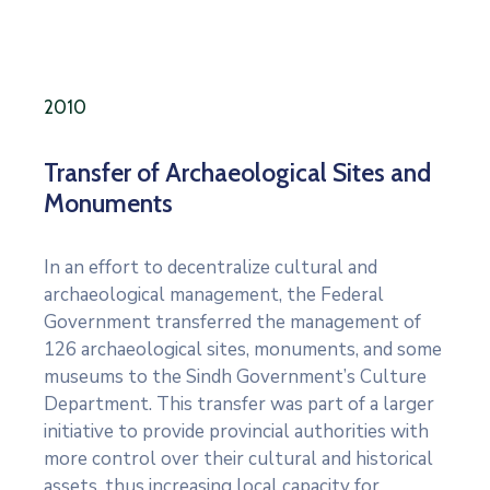
2010
Transfer of Archaeological Sites and
Monuments
In an effort to decentralize cultural and
archaeological management, the Federal
Government transferred the management of
126 archaeological sites, monuments, and some
museums to the Sindh Government’s Culture
Department. This transfer was part of a larger
initiative to provide provincial authorities with
more control over their cultural and historical
assets, thus increasing local capacity for