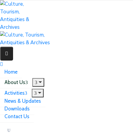
Home
About Us
Activities
News & Updates
Downloads
Contact Us