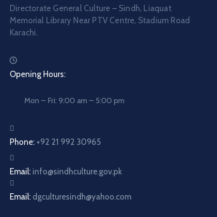
Directorate General Culture – Sindh, Liaquat
Memorial Library Near PTV Centre, Stadium Road
Karachi.
Opening Hours:
Mon – Fri: 9:00 am – 5:00 pm
Phone:
+92 21 992 30965
Email:
info@sindhculture.gov.pk
Email:
dgculturesindh@yahoo.com