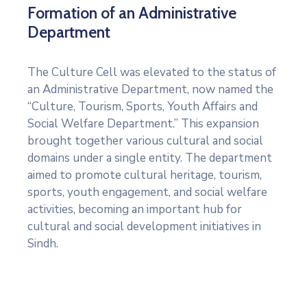
Formation of an Administrative
Department
The Culture Cell was elevated to the status of
an Administrative Department, now named the
“Culture, Tourism, Sports, Youth Affairs and
Social Welfare Department.” This expansion
brought together various cultural and social
domains under a single entity. The department
aimed to promote cultural heritage, tourism,
sports, youth engagement, and social welfare
activities, becoming an important hub for
cultural and social development initiatives in
Sindh.