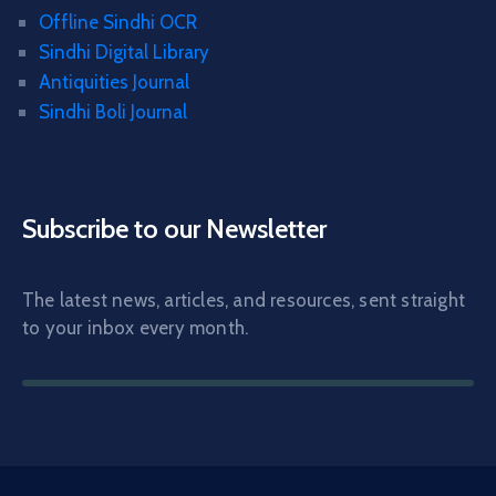
Offline Sindhi OCR
Sindhi Digital Library
Antiquities Journal
Sindhi Boli Journal
Subscribe to our Newsletter
The latest news, articles, and resources, sent straight
to your inbox every month.