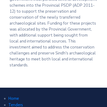
schemes into the Provincial PSDP (ADP 2011-
12) to support the preservation and
conservation of the newly transferred
archaeological sites. Funding for these projects
was allocated by the Provincial Government,
with additional support being sought from
local and international sources. This
investment aimed to address the conservation
challenges and preserve Sindh's archaeological
heritage to meet both local and international
standards.
Home
Tenders