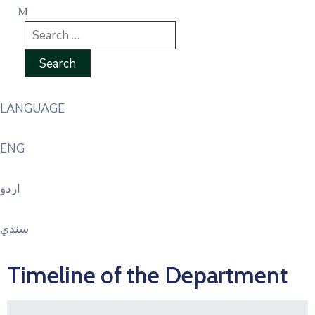
LANGUAGE
ENG
اردو
سنڌي
Timeline of the Department