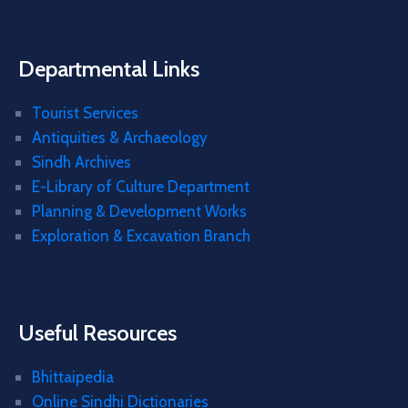
Departmental Links
Tourist Services
Antiquities & Archaeology
Sindh Archives
E-Library of Culture Department
Planning & Development Works
Exploration & Excavation Branch
Useful Resources
Bhittaipedia
Online Sindhi Dictionaries