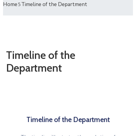
Home
Timeline of the Department
Timeline of the
Department
Timeline of the Department