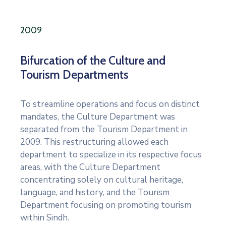
2009
Bifurcation of the Culture and
Tourism Departments
To streamline operations and focus on distinct
mandates, the Culture Department was
separated from the Tourism Department in
2009. This restructuring allowed each
department to specialize in its respective focus
areas, with the Culture Department
concentrating solely on cultural heritage,
language, and history, and the Tourism
Department focusing on promoting tourism
within Sindh.