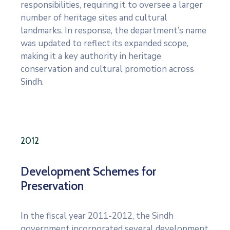
responsibilities, requiring it to oversee a larger
number of heritage sites and cultural
landmarks. In response, the department’s name
was updated to reflect its expanded scope,
making it a key authority in heritage
conservation and cultural promotion across
Sindh.
2012
Development Schemes for
Preservation
In the fiscal year 2011-2012, the Sindh
government incorporated several development