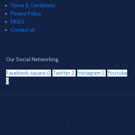
Terms & Conditions
Privacy Policy
FAQ’S
Contact us
Our Social Networking
Facebook-square
Twitter
Instagram
Youtube