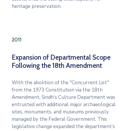
heritage preservation.
2011
Expansion of Departmental Scope
Following the 18th Amendment
With the abolition of the "Concurrent List"
from the 1973 Constitution via the 18th
Amendment, Sindh’s Culture Department was
entrusted with additional major archaeological
sites, monuments, and museums previously
managed by the Federal Government. This
legislative change expanded the department’s