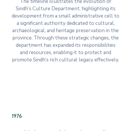
The timeline illustrates the evolution of
Sindh’s Culture Department, highlighting its
development from a small administrative cell to
a significant authority dedicated to cultural,
archaeological, and heritage preservation in the
province. Through these strategic changes, the
department has expanded its responsibilities
and resources, enabling it to protect and
promote Sindh’s rich cultural legacy effectively.
1976