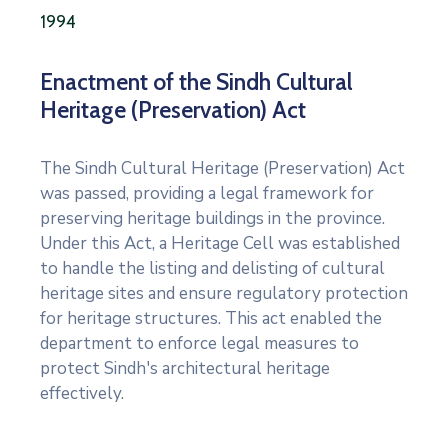
1994
Enactment of the Sindh Cultural
Heritage (Preservation) Act
The Sindh Cultural Heritage (Preservation) Act
was passed, providing a legal framework for
preserving heritage buildings in the province.
Under this Act, a Heritage Cell was established
to handle the listing and delisting of cultural
heritage sites and ensure regulatory protection
for heritage structures. This act enabled the
department to enforce legal measures to
protect Sindh's architectural heritage
effectively.