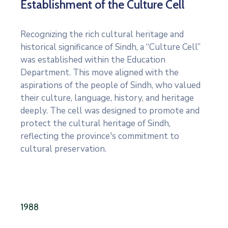
Establishment of the Culture Cell
Recognizing the rich cultural heritage and
historical significance of Sindh, a “Culture Cell”
was established within the Education
Department. This move aligned with the
aspirations of the people of Sindh, who valued
their culture, language, history, and heritage
deeply. The cell was designed to promote and
protect the cultural heritage of Sindh,
reflecting the province's commitment to
cultural preservation.
1988