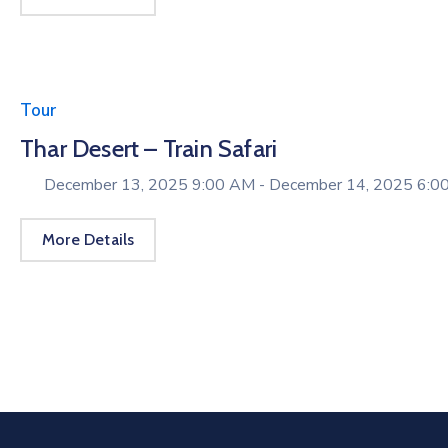
Tour
Thar Desert – Train Safari
December 13, 2025 9:00 AM -
December 14, 2025 6:0
More Details