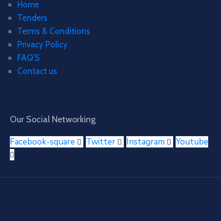
Home
Tenders
Terms & Conditions
Privacy Policy
FAQ’S
Contact us
Our Social Networking
Facebook-square
Twitter
Instagram
Youtube