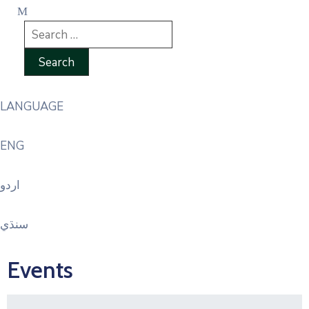
LANGUAGE
ENG
اردو
سنڌي
Events