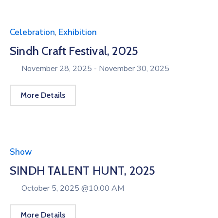
Celebration
,
Exhibition
Sindh Craft Festival, 2025
November 28, 2025 -
November 30, 2025
More Details
Show
SINDH TALENT HUNT, 2025
October 5, 2025 @
10:00 AM
More Details