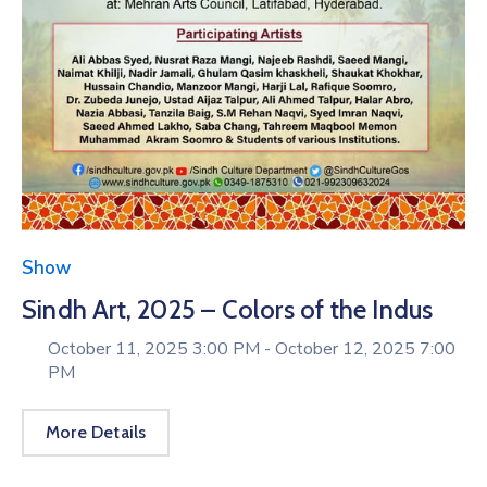
Show
Sindh Art, 2025 – Colors of the Indus
October 11, 2025 3:00 PM -
October 12, 2025 7:00
PM
More Details