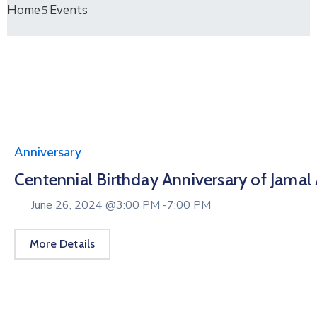
Home
Events
Anniversary
Centennial Birthday Anniversary of Jamal
June 26, 2024 @
3:00 PM -
7:00 PM
More Details