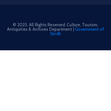
© 2025. All Rights Reserved. Culture, Tourism,
Antiquities & Archives Department |
Government of
Sindh