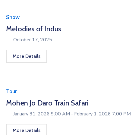
Show
Melodies of Indus
October 17, 2025
More Details
Tour
Mohen Jo Daro Train Safari
January 31, 2026 9:00 AM -
February 1, 2026 7:00 PM
More Details