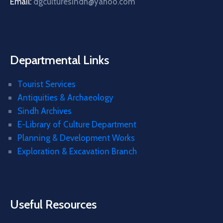
Email:
dgculturesindh@yahoo.com
Departmental Links
Tourist Services
Antiquities & Archaeology
Sindh Archives
E-Library of Culture Department
Planning & Development Works
Exploration & Excavation Branch
Useful Resources