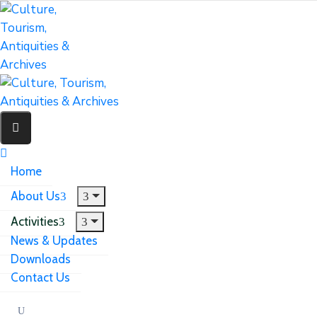
Home
About Us
Activities
News & Updates
Downloads
Contact Us