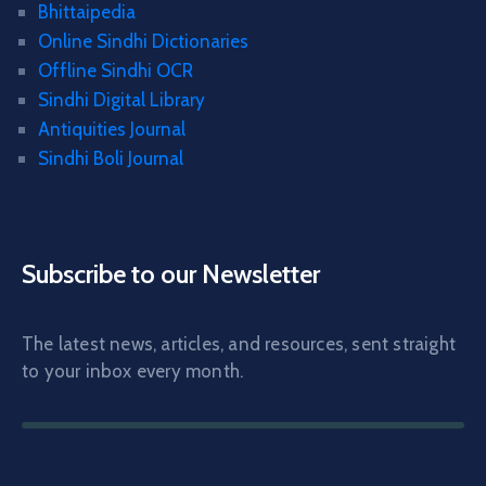
Bhittaipedia
Online Sindhi Dictionaries
Offline Sindhi OCR
Sindhi Digital Library
Antiquities Journal
Sindhi Boli Journal
Subscribe to our Newsletter
The latest news, articles, and resources, sent straight
to your inbox every month.