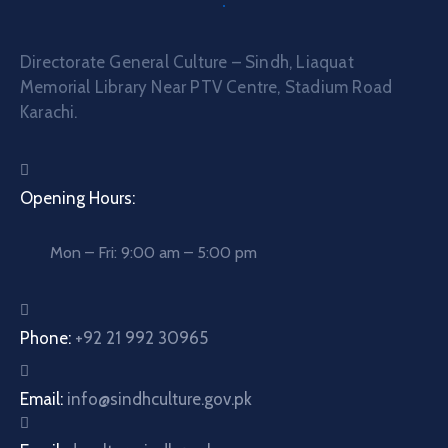
Directorate General Culture – Sindh, Liaquat
Memorial Library Near PTV Centre, Stadium Road
Karachi.
Opening Hours:
Mon – Fri: 9:00 am – 5:00 pm
Phone:
+92 21 992 30965
Email:
info@sindhculture.gov.pk