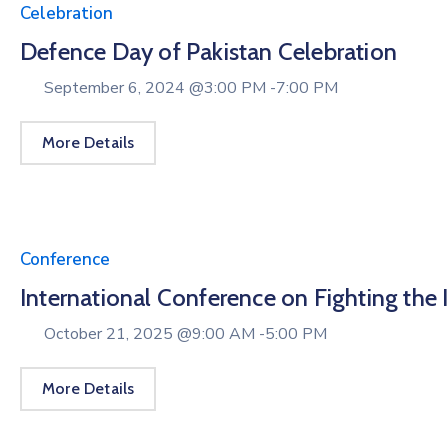
Celebration
Defence Day of Pakistan Celebration
September 6, 2024 @
3:00 PM -
7:00 PM
More Details
Conference
International Conference on Fighting the Ill
October 21, 2025 @
9:00 AM -
5:00 PM
More Details