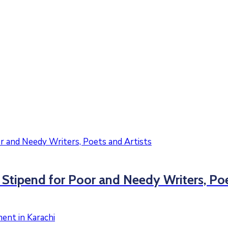
ipend for Poor and Needy Writers, Poet