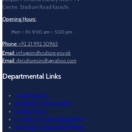
Centre, Stadium Road Karachi.
Opening Hours:
Mon – Fri: 9:00 am – 5:00 pm
Phone:
+92 21 992 30965
Email:
info@sindhculture.gov.pk
Email:
dgculturesindh@yahoo.com
Departmental Links
Tourist Services
Antiquities & Archaeology
Sindh Archives
E-Library of Culture Department
Planning & Development Works