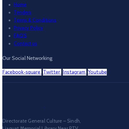
Home
Tenders
Terms & Conditions
Privacy Policy
FAQ’S
Contact us
Our Social Networking
Facebook-square
Twitter
Instagram
Youtube
Directorate General Culture – Sindh,
Liaquat Memorial Library Near PTV