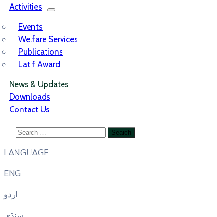
Activities
Events
Welfare Services
Publications
Latif Award
News & Updates
Downloads
Contact Us
LANGUAGE
ENG
اردو
سنڌي