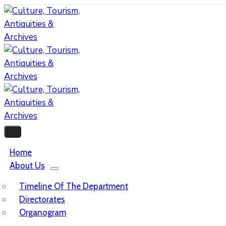
Home
About Us
Timeline Of The Department
Directorates
Organogram