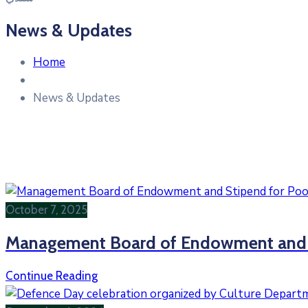
News & Updates
Home
News & Updates
October 7, 2025
Management Board of Endowment and St
Continue Reading