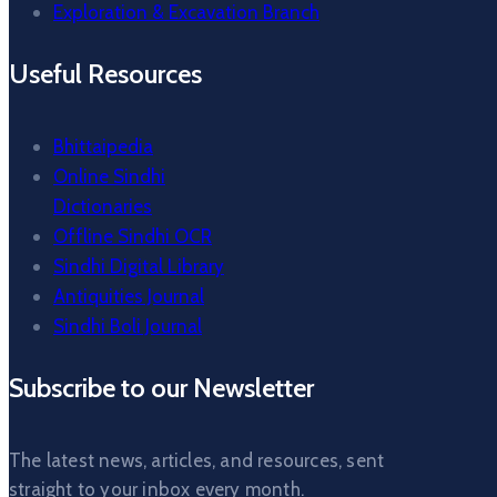
Exploration & Excavation Branch
Useful Resources
Bhittaipedia
Online Sindhi
Dictionaries
Offline Sindhi OCR
Sindhi Digital Library
Antiquities Journal
Sindhi Boli Journal
Subscribe to our Newsletter
The latest news, articles, and resources, sent
straight to your inbox every month.