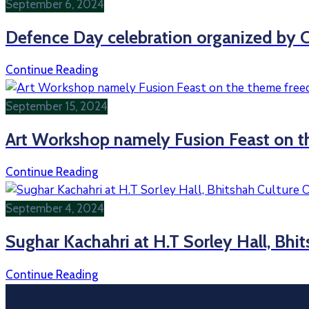
September 6, 2024
Defence Day celebration organized by C
Continue Reading
September 15, 2024
Art Workshop namely Fusion Feast on t
Continue Reading
September 4, 2024
Sughar Kachahri at H.T Sorley Hall, Bhi
Continue Reading