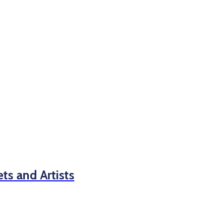
s and Artists