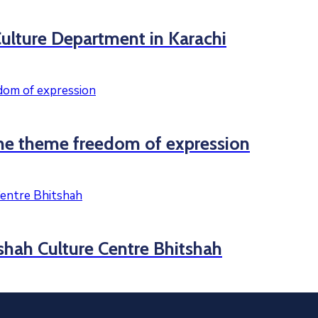
ulture Department in Karachi
he theme freedom of expression
tshah Culture Centre Bhitshah