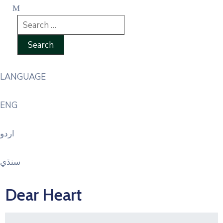
LANGUAGE
ENG
اردو
سنڌي
Dear Heart