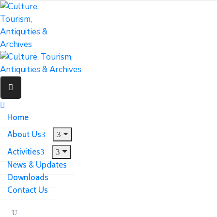
Home
About Us
Activities
News & Updates
Downloads
Contact Us