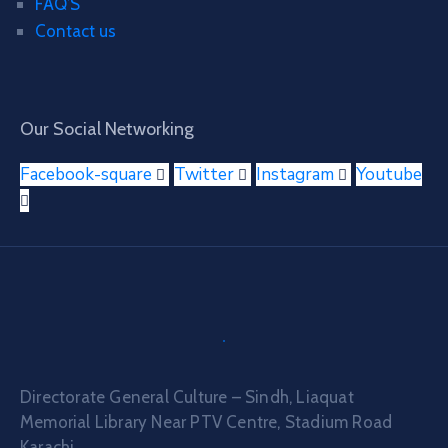
FAQ’S
Contact us
Our Social Networking
Facebook-square
Twitter
Instagram
Youtube
Directorate General Culture – Sindh, Liaquat
Memorial Library Near PTV Centre, Stadium Road
Karachi.