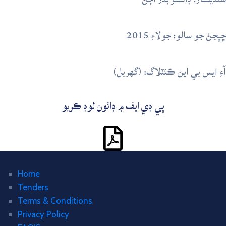
ڇپجڻ جو سالو: جولاءِ 2015
آءِ ايس بي اين ڪئٽلاگ: (گهربل)
پي ڊي ايف ۾ ڊائون لوڊ ڪريو
Home
Tenders
Terms & Conditions
Privacy Policy