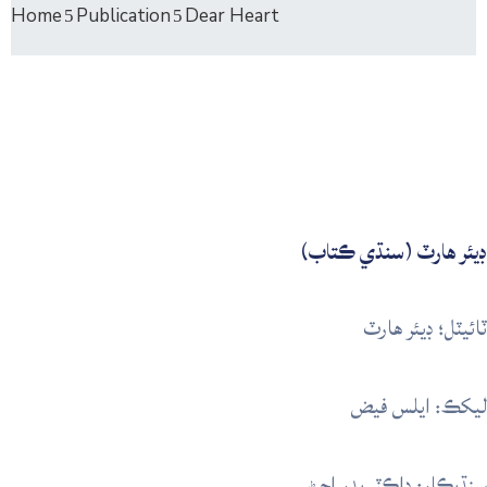
Home
Publication
Dear Heart
ڊيئر ھارٽ (سنڌي ڪتاب)
ٽائيٽل؛ ڊيئر ھارٽ
ليکڪ: ايلس فيض
سنڌيڪار: ڊاڪٽر بدر اڄڻ