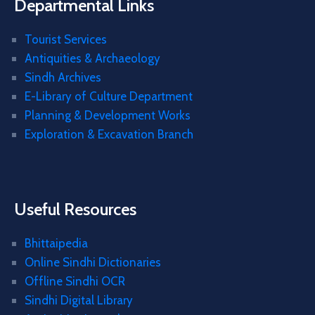
Departmental Links
Tourist Services
Antiquities & Archaeology
Sindh Archives
E-Library of Culture Department
Planning & Development Works
Exploration & Excavation Branch
Useful Resources
Bhittaipedia
Online Sindhi Dictionaries
Offline Sindhi OCR
Sindhi Digital Library