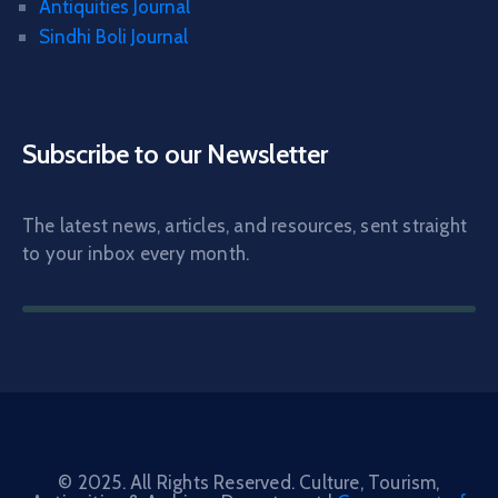
Antiquities Journal
Sindhi Boli Journal
Subscribe to our Newsletter
The latest news, articles, and resources, sent straight
to your inbox every month.
© 2025. All Rights Reserved. Culture, Tourism,