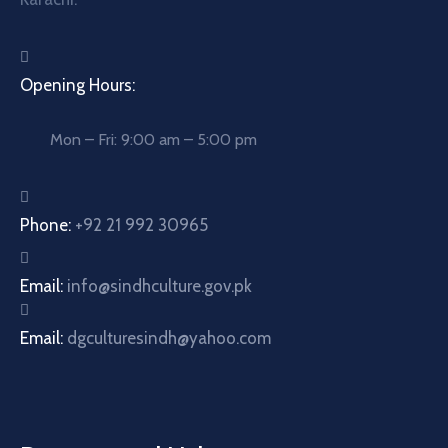
Opening Hours:
Mon – Fri: 9:00 am – 5:00 pm
Phone:
+92 21 992 30965
Email:
info@sindhculture.gov.pk
Email:
dgculturesindh@yahoo.com