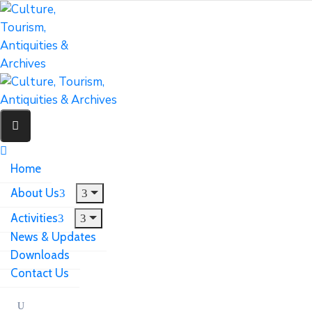
Home
About Us
Activities
News & Updates
Downloads
Contact Us