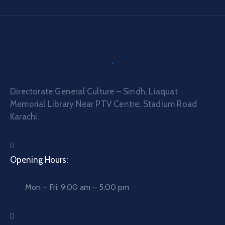
Directorate General Culture – Sindh, Liaquat
Memorial Library Near PTV Centre, Stadium Road
Karachi.
Opening Hours:
Mon – Fri: 9:00 am – 5:00 pm