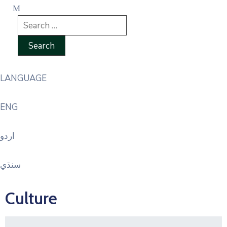
LANGUAGE
ENG
اردو
سنڌي
Culture