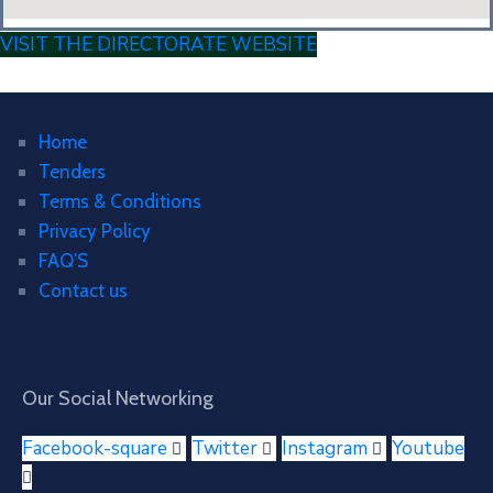
VISIT THE DIRECTORATE WEBSITE
Home
Tenders
Terms & Conditions
Privacy Policy
FAQ’S
Contact us
Our Social Networking
Facebook-square
Twitter
Instagram
Youtube