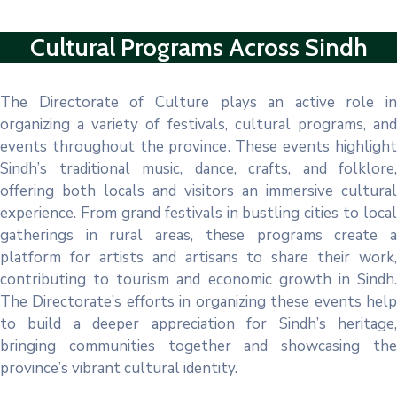
Cultural Programs Across Sindh
The Directorate of Culture plays an active role in
organizing a variety of festivals, cultural programs, and
events throughout the province. These events highlight
Sindh’s traditional music, dance, crafts, and folklore,
offering both locals and visitors an immersive cultural
experience. From grand festivals in bustling cities to local
gatherings in rural areas, these programs create a
platform for artists and artisans to share their work,
contributing to tourism and economic growth in Sindh.
The Directorate’s efforts in organizing these events help
to build a deeper appreciation for Sindh’s heritage,
bringing communities together and showcasing the
province’s vibrant cultural identity.