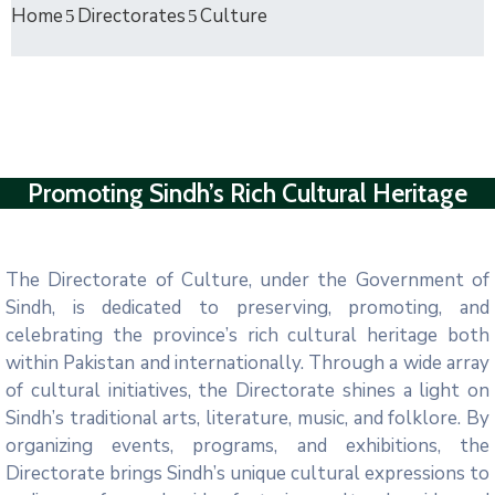
Home
Directorates
Culture
Promoting Sindh’s Rich Cultural Heritage
The Directorate of Culture, under the Government of
Sindh, is dedicated to preserving, promoting, and
celebrating the province’s rich cultural heritage both
within Pakistan and internationally. Through a wide array
of cultural initiatives, the Directorate shines a light on
Sindh’s traditional arts, literature, music, and folklore. By
organizing events, programs, and exhibitions, the
Directorate brings Sindh’s unique cultural expressions to