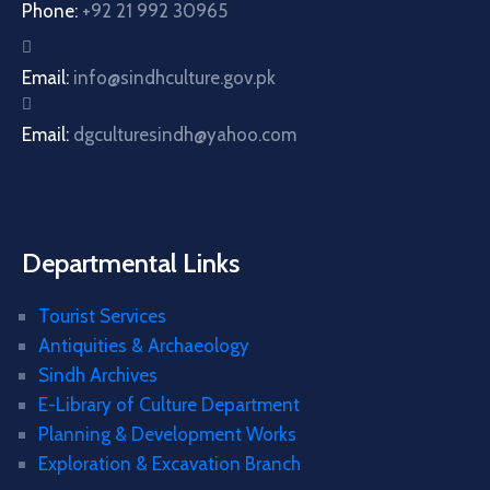
Phone:
+92 21 992 30965
Email:
info@sindhculture.gov.pk
Email:
dgculturesindh@yahoo.com
Departmental Links
Tourist Services
Antiquities & Archaeology
Sindh Archives
E-Library of Culture Department
Planning & Development Works
Exploration & Excavation Branch