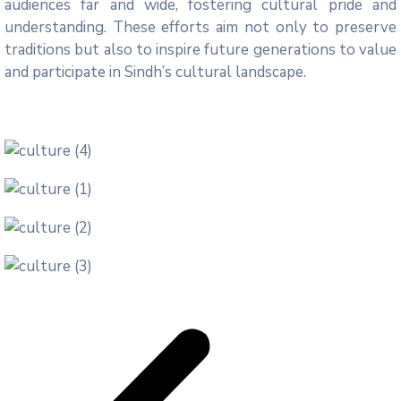
audiences far and wide, fostering cultural pride and
understanding. These efforts aim not only to preserve
traditions but also to inspire future generations to value
and participate in Sindh’s cultural landscape.