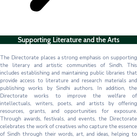
Supporting Literature and the Arts
The Directorate places a strong emphasis on supporting
the literary and artistic communities of Sindh. This
includes establishing and maintaining public libraries that
provide access to literature and research materials and
publishing works by Sindhi authors. In addition, the
Directorate works to improve the welfare of
intellectuals, writers, poets, and artists by offering
resources, grants, and opportunities for exposure.
Through awards, festivals, and events, the Directorate
celebrates the work of creatives who capture the essence
of Sindh through their words, art, and ideas, helping to