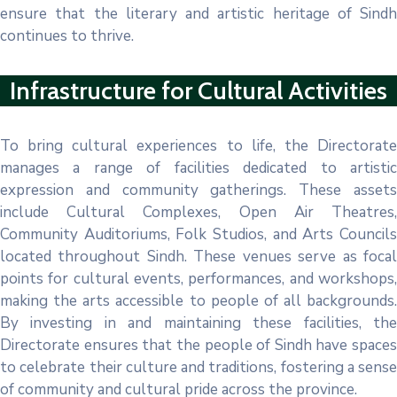
ensure that the literary and artistic heritage of Sindh
continues to thrive.
Infrastructure for Cultural Activities
To bring cultural experiences to life, the Directorate
manages a range of facilities dedicated to artistic
expression and community gatherings. These assets
include Cultural Complexes, Open Air Theatres,
Community Auditoriums, Folk Studios, and Arts Councils
located throughout Sindh. These venues serve as focal
points for cultural events, performances, and workshops,
making the arts accessible to people of all backgrounds.
By investing in and maintaining these facilities, the
Directorate ensures that the people of Sindh have spaces
to celebrate their culture and traditions, fostering a sense
of community and cultural pride across the province.