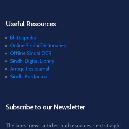
Useful Resources
Bhittaipedia
Online Sindhi Dictionaries
Offline Sindhi OCR
Sindhi Digital Library
Antiquities Journal
Sindhi Boli Journal
Subscribe to our Newsletter
The latest news, articles, and resources, sent straight