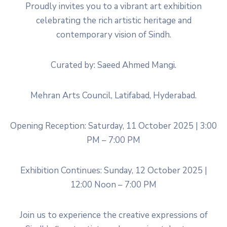
Proudly invites you to a vibrant art exhibition
celebrating the rich artistic heritage and
contemporary vision of Sindh.
Curated by: Saeed Ahmed Mangi.
Mehran Arts Council, Latifabad, Hyderabad.
Opening Reception: Saturday, 11 October 2025 | 3:00
PM – 7:00 PM
Exhibition Continues: Sunday, 12 October 2025 |
12:00 Noon – 7:00 PM
Join us to experience the creative expressions of