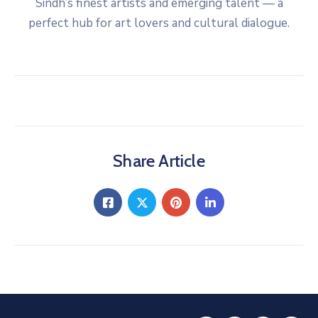
Sindh’s finest artists and emerging talent — a
perfect hub for art lovers and cultural dialogue.
Share Article