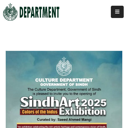
Home
About
Us
Activities
News
&
Updates
Downloads
Contact
Us