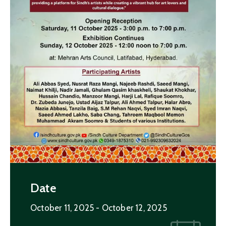
Date
October 11, 2025
- October 12, 2025