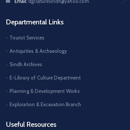
Email:
dgculturesindh@yahoo.com
Departmental Links
Tourist Services
Antiquities & Archaeology
Sindh Archives
E-Library of Culture Department
Planning & Development Works
Exploration & Excavation Branch
Useful Resources