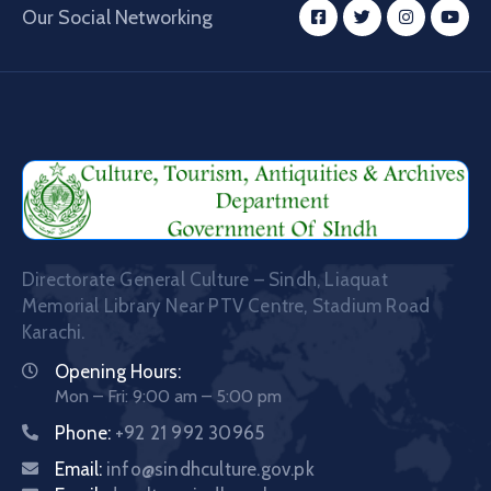
Our Social Networking
Directorate General Culture – Sindh, Liaquat
Memorial Library Near PTV Centre, Stadium Road
Karachi.
Opening Hours:
Mon – Fri: 9:00 am – 5:00 pm
Phone:
+92 21 992 30965
Email:
info@sindhculture.gov.pk