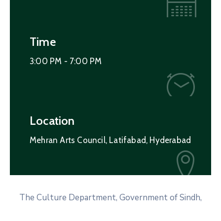
Time
3:00 PM -
7:00 PM
Location
Mehran Arts Council, Latifabad, Hyderabad
The Culture Department, Government of Sindh,