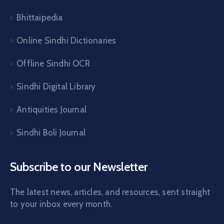
Bhittaipedia
Online Sindhi Dictionaries
Offline Sindhi OCR
Sindhi Digital Library
Antiquities Journal
Sindhi Boli Journal
Subscribe to our Newsletter
The latest news, articles, and resources, sent straight
to your inbox every month.