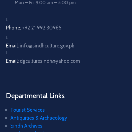
Mon – Fri: 9:00 am – 5:00 pm
Phone:
+92 21 992 30965
Email:
info@sindhculture.gov.pk
Email:
dgculturesindh@yahoo.com
Departmental Links
Tourist Services
Antiquities & Archaeology
Sindh Archives