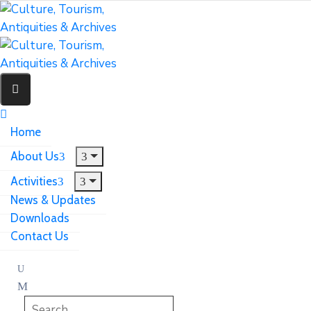
Home
About Us
Activities
News & Updates
Downloads
Contact Us