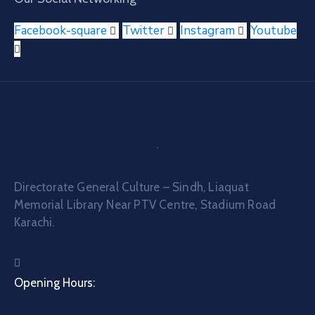
Facebook-square
Twitter
Instagram
Youtube
Directorate General Culture – Sindh, Liaquat
Memorial Library Near PTV Centre, Stadium Road
Karachi.
Opening Hours: