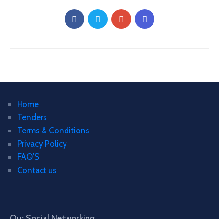
Home
Tenders
Terms & Conditions
Privacy Policy
FAQ’S
Contact us
Our Social Networking