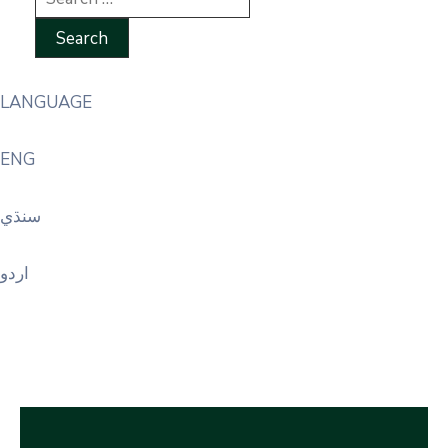
LANGUAGE
ENG
سنڌي
اردو