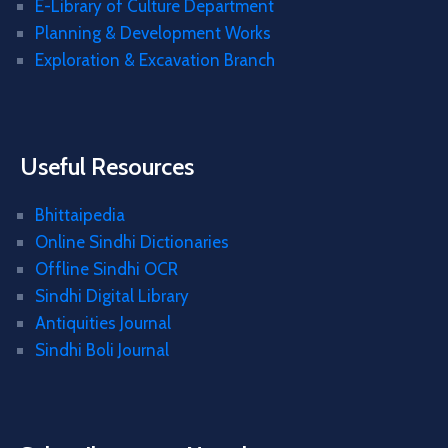
E-Library of Culture Department
Planning & Development Works
Exploration & Excavation Branch
Useful Resources
Bhittaipedia
Online Sindhi Dictionaries
Offline Sindhi OCR
Sindhi Digital Library
Antiquities Journal
Sindhi Boli Journal