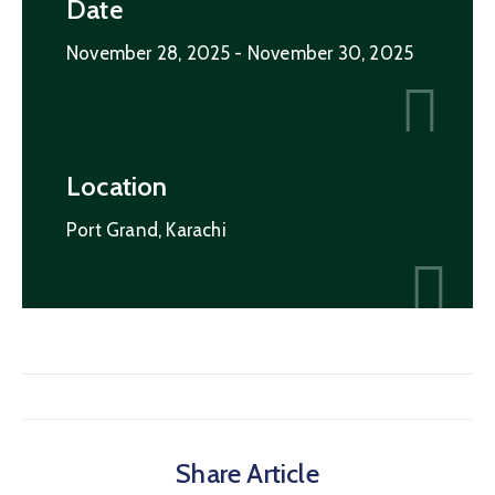
Date
November 28, 2025
- November 30, 2025
Location
Port Grand, Karachi
Share Article