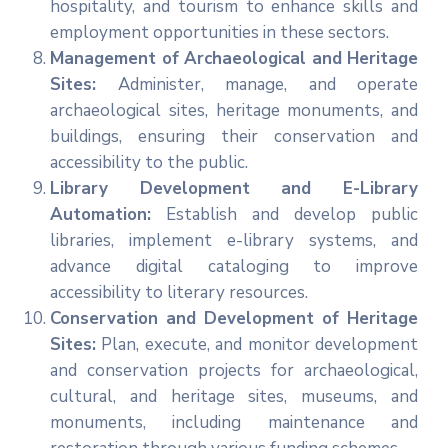
hospitality, and tourism to enhance skills and
employment opportunities in these sectors.
Management of Archaeological and Heritage
Sites:
Administer, manage, and operate
archaeological sites, heritage monuments, and
buildings, ensuring their conservation and
accessibility to the public.
Library Development and E-Library
Automation:
Establish and develop public
libraries, implement e-library systems, and
advance digital cataloging to improve
accessibility to literary resources.
Conservation and Development of Heritage
Sites:
Plan, execute, and monitor development
and conservation projects for archaeological,
cultural, and heritage sites, museums, and
monuments, including maintenance and