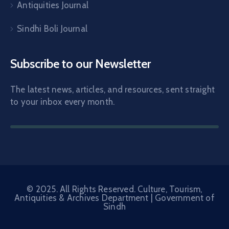
Antiquities Journal
Sindhi Boli Journal
Subscribe to our Newsletter
The latest news, articles, and resources, sent straight
to your inbox every month.
© 2025. All Rights Reserved. Culture, Tourism,
Antiquities & Archives Department |
Government of
Sindh