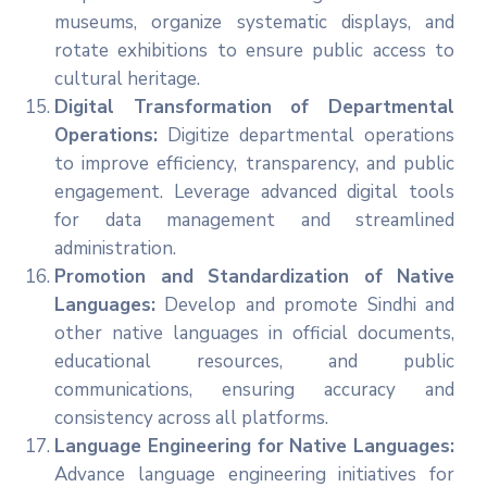
museums, organize systematic displays, and
rotate exhibitions to ensure public access to
cultural heritage.
Digital Transformation of Departmental
Operations:
Digitize departmental operations
to improve efficiency, transparency, and public
engagement. Leverage advanced digital tools
for data management and streamlined
administration.
Promotion and Standardization of Native
Languages:
Develop and promote Sindhi and
other native languages in official documents,
educational resources, and public
communications, ensuring accuracy and
consistency across all platforms.
Language Engineering for Native Languages:
Advance language engineering initiatives for