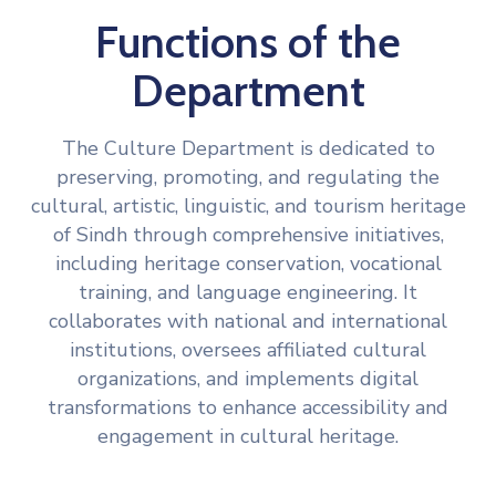
Functions of the
Department
The Culture Department is dedicated to
preserving, promoting, and regulating the
cultural, artistic, linguistic, and tourism heritage
of Sindh through comprehensive initiatives,
including heritage conservation, vocational
training, and language engineering. It
collaborates with national and international
institutions, oversees affiliated cultural
organizations, and implements digital
transformations to enhance accessibility and
engagement in cultural heritage.