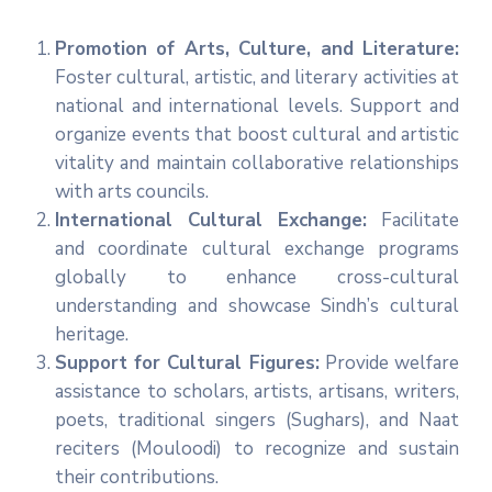
Promotion of Arts, Culture, and Literature:
Foster cultural, artistic, and literary activities at
national and international levels. Support and
organize events that boost cultural and artistic
vitality and maintain collaborative relationships
with arts councils.
International Cultural Exchange:
Facilitate
and coordinate cultural exchange programs
globally to enhance cross-cultural
understanding and showcase Sindh’s cultural
heritage.
Support for Cultural Figures:
Provide welfare
assistance to scholars, artists, artisans, writers,
poets, traditional singers (Sughars), and Naat
reciters (Mouloodi) to recognize and sustain
their contributions.