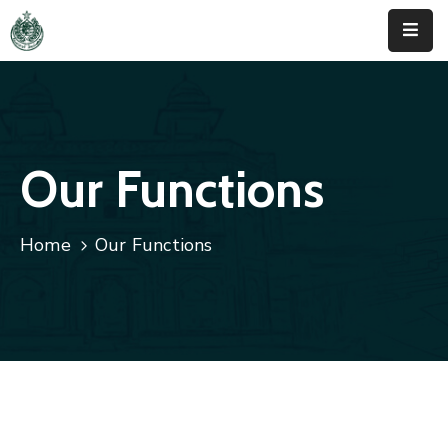
Home
About
Us
Our Functions
Activities
Home
Our Functions
News
&
Updates
Downloads
Contact
Us