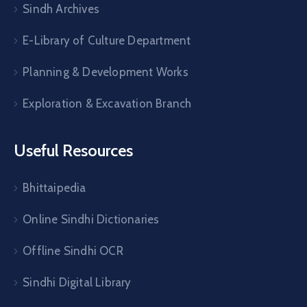
Sindh Archives
E-Library of Culture Department
Planning & Development Works
Exploration & Excavation Branch
Useful Resources
Bhittaipedia
Online Sindhi Dictionaries
Offline Sindhi OCR
Sindhi Digital Library