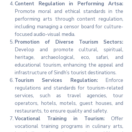
Content Regulation in Performing Artsa:
Promote moral and ethical standards in the
performing arts through content regulation,
including managing a censor board for culture-
focused audio-visual media.
Promotion of Diverse Tourism Sectors:
Develop and promote cultural, spiritual,
heritage, archaeological, eco, safari, and
educational tourism, enhancing the appeal and
infrastructure of Sindh’s tourist destinations.
Tourism Services Regulation:
Enforce
regulations and standards for tourism-related
services, such as travel agencies, tour
operators, hotels, motels, guest houses, and
restaurants, to ensure quality and safety.
Vocational Training in Tourism:
Offer
vocational training programs in culinary arts,