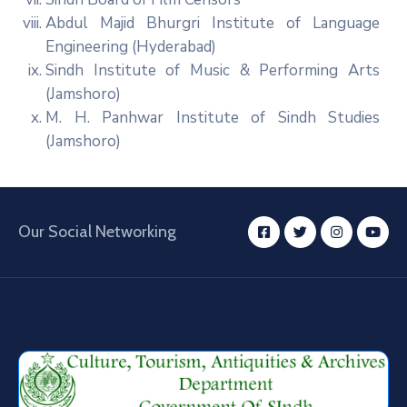
Abdul Majid Bhurgri Institute of Language
Engineering (Hyderabad)
Sindh Institute of Music & Performing Arts
(Jamshoro)
M. H. Panhwar Institute of Sindh Studies
(Jamshoro)
Our Social Networking