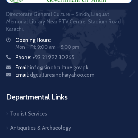
Directorate General Culture – Sindh, Liaquat
Memorial Library Near PTV Centre, Stadium Road
Karachi.
Opening Hours:
Mon – Fri: 9:00 am – 5:00 pm
Phone:
+92 21 992 30965
Email:
info@sindhculture.gov.pk
Email:
dgculturesindh@yahoo.com
Departmental Links
Tourist Services
Antiquities & Archaeology