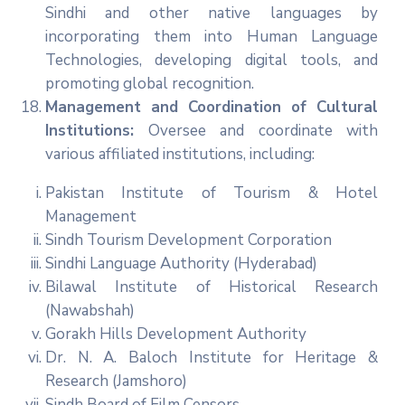
Sindhi and other native languages by
incorporating them into Human Language
Technologies, developing digital tools, and
promoting global recognition.
Management and Coordination of Cultural
Institutions:
Oversee and coordinate with
various affiliated institutions, including:
Pakistan Institute of Tourism & Hotel
Management
Sindh Tourism Development Corporation
Sindhi Language Authority (Hyderabad)
Bilawal Institute of Historical Research
(Nawabshah)
Gorakh Hills Development Authority
Dr. N. A. Baloch Institute for Heritage &
Research (Jamshoro)
Sindh Board of Film Censors