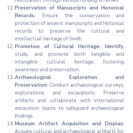
restoration through various funding schemes.
Preservation of Manuscripts and Historical
Records:
Ensure the conservation and
protection of ancient manuscripts and historical
records to preserve the cultural and
intellectual heritage of Sindh.
Promotion of Cultural Heritage: Identify
,
study, and promote both tangible and
intangible cultural heritage, fostering
awareness and preservation.
Archaeological Exploration and
Preservation:
Conduct archaeological surveys,
explorations, and excavations. Preserve
artifacts and collaborate with international
excavation teams to safeguard archaeological
findings.
Museum Artifact Acquisition and Display:
Acquire cultural and archaeological artifacts for