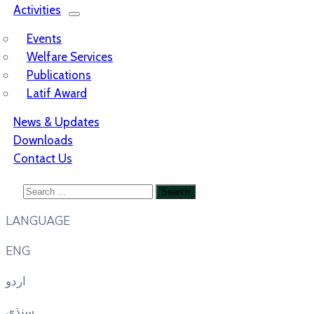
Activities
Events
Welfare Services
Publications
Latif Award
News & Updates
Downloads
Contact Us
LANGUAGE
ENG
اردو
سنڌي