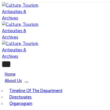
Home
About Us
Timeline Of The Department
Directorates
Organogram