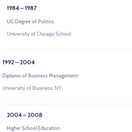
1984 – 1987
UG Degree of Politics
University of Chicago School
1992 – 2004
Diplamo of Business Management
University of Business. NY
2004 – 2008
Higher School Education