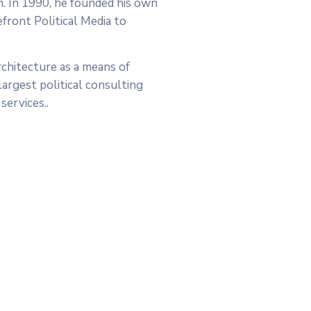
rm. In 1990, he founded his own
efront Political Media to
chitecture as a means of
argest political consulting
services..