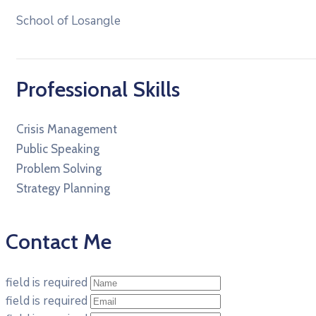
School of Losangle
Professional Skills
Crisis Management
Public Speaking
Problem Solving
Strategy Planning
Contact Me
field is required
field is required