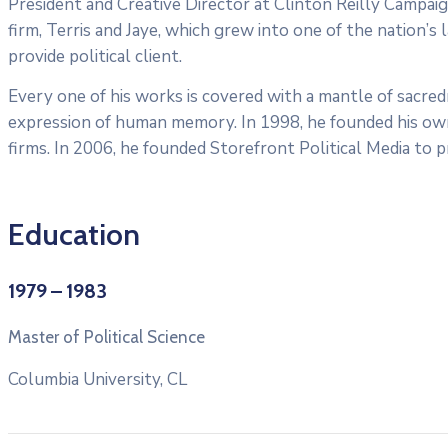
President and Creative Director at Clinton Reilly Campaign
firm, Terris and Jaye, which grew into one of the nation’s 
provide political client.
Every one of his works is covered with a mantle of sacre
expression of human memory. In 1998, he founded his own f
firms. In 2006, he founded Storefront Political Media to pr
Education
1979 – 1983
Master of Political Science
Columbia University, CL