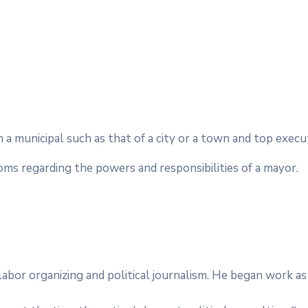
in a municipal such as that of a city or a town and top exec
toms regarding the powers and responsibilities of a mayor.
e, labor organizing and political journalism. He began work 