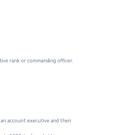
utive rank or commanding officer.
as an account executive and then