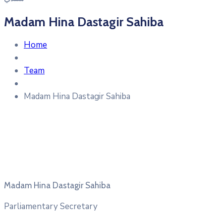
Madam Hina Dastagir Sahiba
Home
Team
Madam Hina Dastagir Sahiba
Madam Hina Dastagir Sahiba
Parliamentary Secretary