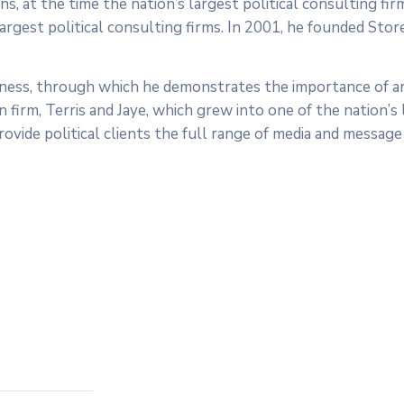
s, at the time the nation’s largest political consulting fi
largest political consulting firms. In 2001, he founded Stor
dness, through which he demonstrates the importance of ar
irm, Terris and Jaye, which grew into one of the nation’s l
ovide political clients the full range of media and message 