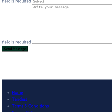
field is required
field is required
Home
Tenders
Terms & Conditions