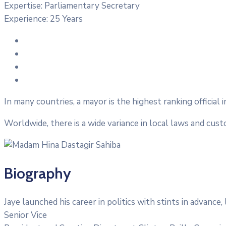
Expertise:
Parliamentary Secretary
Experience:
25 Years
In many countries, a mayor is the highest ranking official 
Worldwide, there is a wide variance in local laws and cus
Biography
Jaye launched his career in politics with stints in advanc
Senior Vice