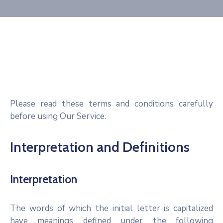
Please read these terms and conditions carefully
before using Our Service.
Interpretation and Definitions
Interpretation
The words of which the initial letter is capitalized
have meanings defined under the following