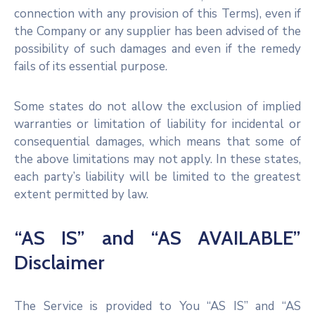
connection with any provision of this Terms), even if
the Company or any supplier has been advised of the
possibility of such damages and even if the remedy
fails of its essential purpose.
Some states do not allow the exclusion of implied
warranties or limitation of liability for incidental or
consequential damages, which means that some of
the above limitations may not apply. In these states,
each party’s liability will be limited to the greatest
extent permitted by law.
“AS IS” and “AS AVAILABLE”
Disclaimer
The Service is provided to You “AS IS” and “AS