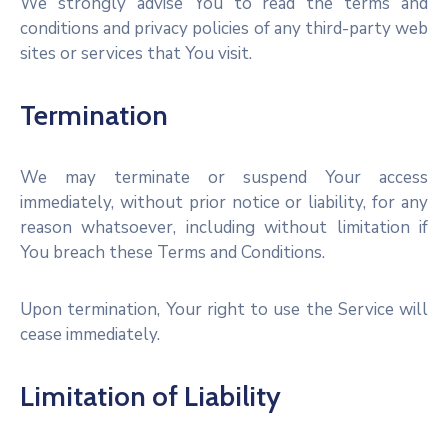
We strongly advise You to read the terms and
conditions and privacy policies of any third-party web
sites or services that You visit.
Termination
We may terminate or suspend Your access
immediately, without prior notice or liability, for any
reason whatsoever, including without limitation if
You breach these Terms and Conditions.
Upon termination, Your right to use the Service will
cease immediately.
Limitation of Liability