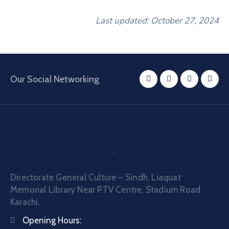
Last updated: October 27, 2024
Our Social Networking
Directorate General Culture – Sindh, Liaquat
Memorial Library Near PTV Centre, Stadium Road
Karachi.
Opening Hours: