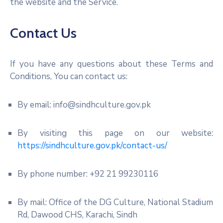
the website and the Service.
Contact Us
If you have any questions about these Terms and
Conditions, You can contact us:
By email: info@sindhculture.gov.pk
By visiting this page on our website:
https://sindhculture.gov.pk/contact-us/
By phone number: +92 21 99230116
By mail: Office of the DG Culture, National Stadium
Rd, Dawood CHS, Karachi, Sindh