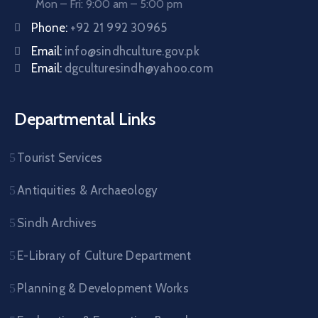
Mon – Fri: 9:00 am – 5:00 pm
Phone:
+92 21 992 30965
Email:
info@sindhculture.gov.pk
Email:
dgculturesindh@yahoo.com
Departmental Links
Tourist Services
Antiquities & Archaeology
Sindh Archives
E-Library of Culture Department
Planning & Development Works