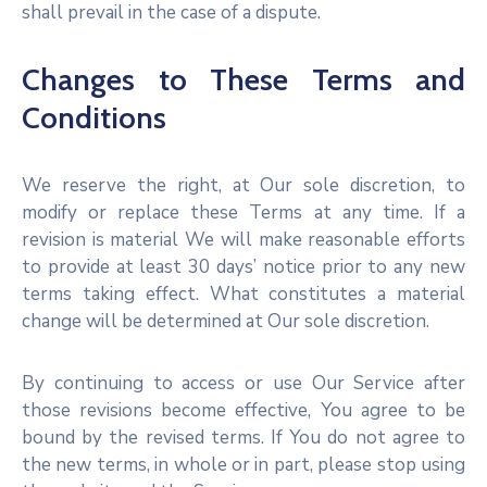
shall prevail in the case of a dispute.
Changes to These Terms and
Conditions
We reserve the right, at Our sole discretion, to
modify or replace these Terms at any time. If a
revision is material We will make reasonable efforts
to provide at least 30 days’ notice prior to any new
terms taking effect. What constitutes a material
change will be determined at Our sole discretion.
By continuing to access or use Our Service after
those revisions become effective, You agree to be
bound by the revised terms. If You do not agree to
the new terms, in whole or in part, please stop using