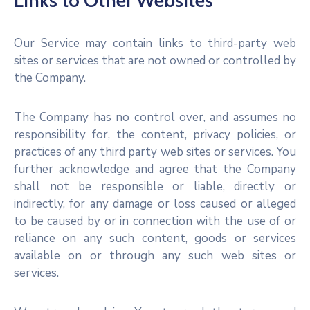
Links to Other Websites
Our Service may contain links to third-party web
sites or services that are not owned or controlled by
the Company.
The Company has no control over, and assumes no
responsibility for, the content, privacy policies, or
practices of any third party web sites or services. You
further acknowledge and agree that the Company
shall not be responsible or liable, directly or
indirectly, for any damage or loss caused or alleged
to be caused by or in connection with the use of or
reliance on any such content, goods or services
available on or through any such web sites or
services.