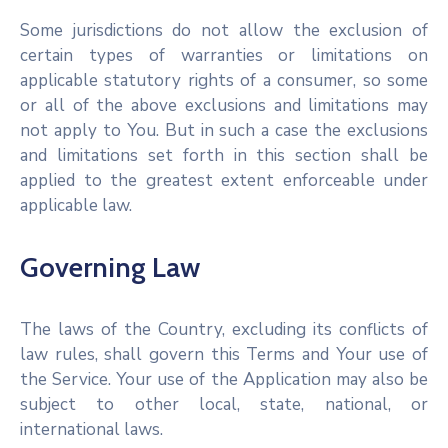
Some jurisdictions do not allow the exclusion of
certain types of warranties or limitations on
applicable statutory rights of a consumer, so some
or all of the above exclusions and limitations may
not apply to You. But in such a case the exclusions
and limitations set forth in this section shall be
applied to the greatest extent enforceable under
applicable law.
Governing Law
The laws of the Country, excluding its conflicts of
law rules, shall govern this Terms and Your use of
the Service. Your use of the Application may also be
subject to other local, state, national, or
international laws.