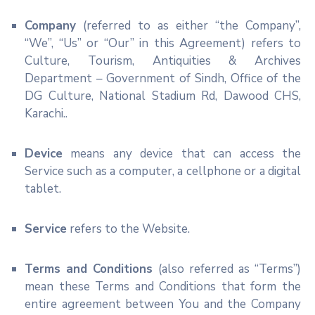
Company
(referred to as either “the Company”,
“We”, “Us” or “Our” in this Agreement) refers to
Culture, Tourism, Antiquities & Archives
Department – Government of Sindh, Office of the
DG Culture, National Stadium Rd, Dawood CHS,
Karachi..
Device
means any device that can access the
Service such as a computer, a cellphone or a digital
tablet.
Service
refers to the Website.
Terms and Conditions
(also referred as “Terms”)
mean these Terms and Conditions that form the
entire agreement between You and the Company