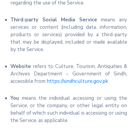
regarding the use of the Service.
Third-party Social Media Service
means any
services or content (including data, information,
products or services) provided by a third-party
that may be displayed, included or made available
by the Service.
Website
refers to Culture, Tourism, Antiquities &
Archives Department – Government of Sindh,
accessible from
https://sindhculture.gov.pk
You
means the individual accessing or using the
Service, or the company, or other legal entity on
behalf of which such individual is accessing or using
the Service, as applicable.