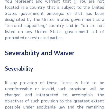
You represent and warrant that (i) You are not
located in a country that is subject to the United
States government embargo, or that has been
designated by the United States government as a
“terrorist supporting” country, and (ii) You are not
listed on any United States government list of
prohibited or restricted parties.
Severability and Waiver
Severability
If any provision of these Terms is held to be
unenforceable or invalid, such provision will be
changed and interpreted to accomplish the
objectives of such provision to the greatest extent
possible under applicable law and the remaining