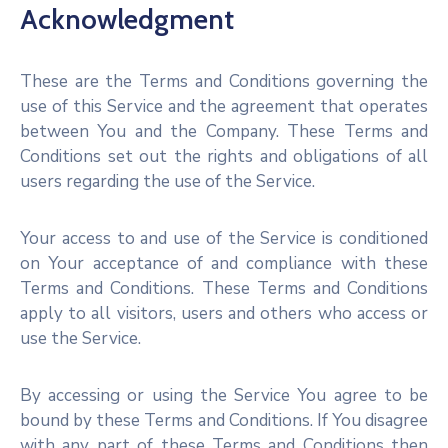
Acknowledgment
These are the Terms and Conditions governing the
use of this Service and the agreement that operates
between You and the Company. These Terms and
Conditions set out the rights and obligations of all
users regarding the use of the Service.
Your access to and use of the Service is conditioned
on Your acceptance of and compliance with these
Terms and Conditions. These Terms and Conditions
apply to all visitors, users and others who access or
use the Service.
By accessing or using the Service You agree to be
bound by these Terms and Conditions. If You disagree
with any part of these Terms and Conditions then