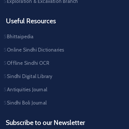
Exploration & Excavation Branch
Useful Resources
Bhittaipedia
Online Sindhi Dictionaries
Offline Sindhi OCR
Sindhi Digital Library
Antiquities Journal
Sindhi Boli Journal
Subscribe to our Newsletter