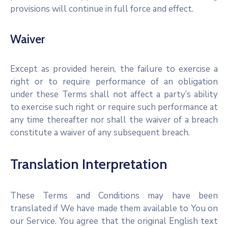
provisions will continue in full force and effect.
Waiver
Except as provided herein, the failure to exercise a
right or to require performance of an obligation
under these Terms shall not affect a party’s ability
to exercise such right or require such performance at
any time thereafter nor shall the waiver of a breach
constitute a waiver of any subsequent breach.
Translation Interpretation
These Terms and Conditions may have been
translated if We have made them available to You on
our Service. You agree that the original English text