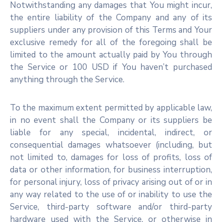
Notwithstanding any damages that You might incur,
the entire liability of the Company and any of its
suppliers under any provision of this Terms and Your
exclusive remedy for all of the foregoing shall be
limited to the amount actually paid by You through
the Service or 100 USD if You haven’t purchased
anything through the Service.
To the maximum extent permitted by applicable law,
in no event shall the Company or its suppliers be
liable for any special, incidental, indirect, or
consequential damages whatsoever (including, but
not limited to, damages for loss of profits, loss of
data or other information, for business interruption,
for personal injury, loss of privacy arising out of or in
any way related to the use of or inability to use the
Service, third-party software and/or third-party
hardware used with the Service, or otherwise in