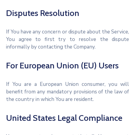
Disputes Resolution
If You have any concern or dispute about the Service,
You agree to first try to resolve the dispute
informally by contacting the Company.
For European Union (EU) Users
If You are a European Union consumer, you will
benefit from any mandatory provisions of the law of
the country in which You are resident.
United States Legal Compliance