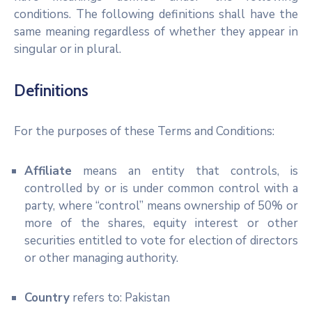
conditions. The following definitions shall have the
same meaning regardless of whether they appear in
singular or in plural.
Definitions
For the purposes of these Terms and Conditions:
Affiliate
means an entity that controls, is
controlled by or is under common control with a
party, where “control” means ownership of 50% or
more of the shares, equity interest or other
securities entitled to vote for election of directors
or other managing authority.
Country
refers to: Pakistan