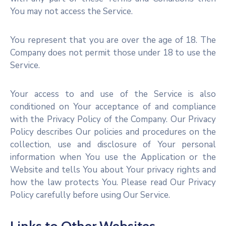
You may not access the Service.
You represent that you are over the age of 18. The
Company does not permit those under 18 to use the
Service.
Your access to and use of the Service is also
conditioned on Your acceptance of and compliance
with the Privacy Policy of the Company. Our Privacy
Policy describes Our policies and procedures on the
collection, use and disclosure of Your personal
information when You use the Application or the
Website and tells You about Your privacy rights and
how the law protects You. Please read Our Privacy
Policy carefully before using Our Service.