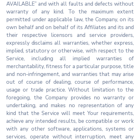
AVAILABLE” and with all faults and defects without
warranty of any kind. To the maximum extent
permitted under applicable law, the Company, on its
own behalf and on behalf of its Affiliates and its and
their respective licensors and service providers,
expressly disclaims all warranties, whether express,
implied, statutory or otherwise, with respect to the
Service, including all implied warranties of
merchantability, fitness for a particular purpose, title
and non-infringement, and warranties that may arise
out of course of dealing, course of performance,
usage or trade practice. Without limitation to the
foregoing, the Company provides no warranty or
undertaking, and makes no representation of any
kind that the Service will meet Your requirements,
achieve any intended results, be compatible or work
with any other software, applications, systems or
services, operate without interruption, meet any