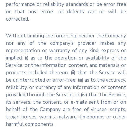
performance or reliability standards or be error free
or that any errors or defects can or will be
corrected.
Without limiting the foregoing, neither the Company
nor any of the company’s provider makes any
representation or warranty of any kind, express or
implied: (i) as to the operation or availability of the
Service, or the information, content, and materials or
products included thereon; (ii) that the Service will
be uninterrupted or error-free; (iii) as to the accuracy,
reliability, or currency of any information or content
provided through the Service; or (iv) that the Service,
its servers, the content, or e-mails sent from or on
behalf of the Company are free of viruses, scripts,
trojan horses, worms, malware, timebombs or other
harmful components.