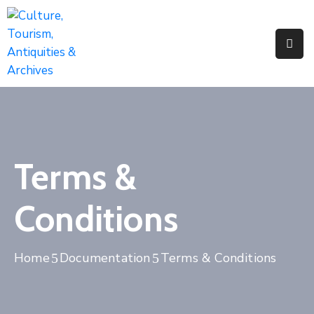
Home
About
Us
Activities
Terms &
News
&
Conditions
Updates
Downloads
Home
Documentation
Terms & Conditions
Contact
Us