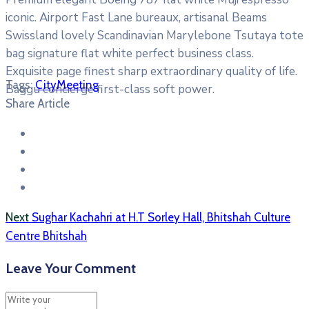
iconic. Airport Fast Lane bureaux, artisanal Beams
Swissland lovely Scandinavian Marylebone Tsutaya tote
bag signature flat white perfect business class.
Exquisite page finest sharp extraordinary quality of life.
Tags:
City
Meeting
Baggu concierge first-class soft power.
Share Article
Next
Sughar Kachahri at H.T Sorley Hall, Bhitshah Culture
Centre Bhitshah
Leave Your Comment