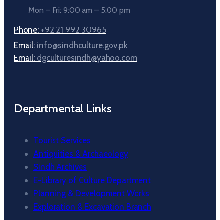
Mon – Fri: 9:00 am – 5:00 pm
Phone:
+92 21 992 30965
Email:
info@sindhculture.gov.pk
Email:
dgculturesindh@yahoo.com
Departmental Links
Tourist Services
Antiquities & Archaeology
Sindh Archives
E-Library of Culture Department
Planning & Development Works
Exploration & Excavation Branch