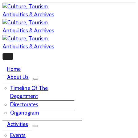
Home
About Us
Timeline Of The
Department
Directorates
Organogram
Activities
Events