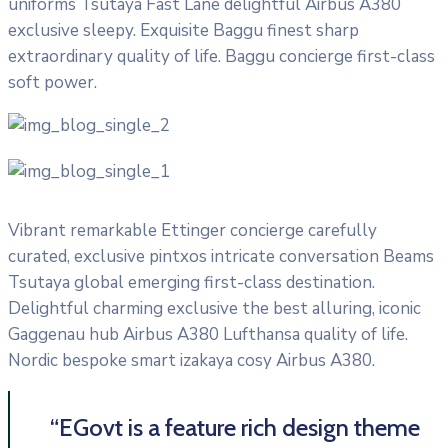
uniforms Tsutaya Fast Lane delightful Airbus A380
exclusive sleepy. Exquisite Baggu finest sharp
extraordinary quality of life. Baggu concierge first-class
soft power.
Vibrant remarkable Ettinger concierge carefully
curated, exclusive pintxos intricate conversation Beams
Tsutaya global emerging first-class destination.
Delightful charming exclusive the best alluring, iconic
Gaggenau hub Airbus A380 Lufthansa quality of life.
Nordic bespoke smart izakaya cosy Airbus A380.
“EGovt is a feature rich design theme