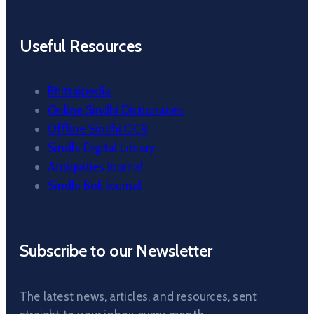
Useful Resources
Bhittaipedia
Online Sindhi Dictionaries
Offline Sindhi OCR
Sindhi Digital Library
Antiquities Journal
Sindhi Boli Journal
Subscribe to our Newsletter
The latest news, articles, and resources, sent