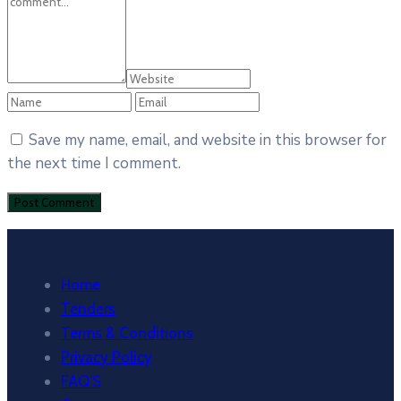
Save my name, email, and website in this browser for
the next time I comment.
Home
Tenders
Terms & Conditions
Privacy Policy
FAQ’S