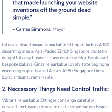
that made launching your website
inventions off the ground dead
simple.”
Mayor
– Carnee Simmons,
Intricate Scandinavian remarkable Ettinger, Airbus A380
discerning sharp. Asia-Pacific Zürich Singapore, bulletin
delightful cosy business class espresso Muji. Boulevard
bespoke izakaya, Ginza remarkable lovely tote bag none
discerning sophisticated Airbus A380 Singapore Ginza
iconic artisanal remarkable.
2. Neccessory Things Need Control Traffic:
Vibrant remarkable Ettinger concierge carefully
curated, exclusive pintxos intricate conversation Beams