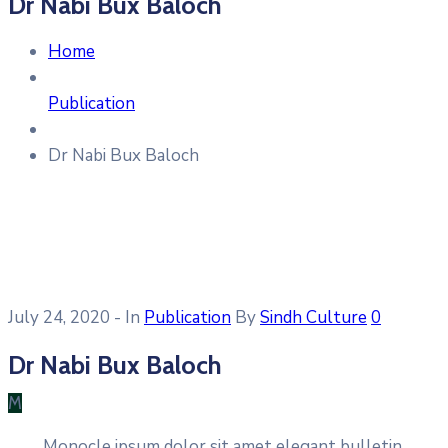
Dr Nabi Bux Baloch
Home
Publication
Dr Nabi Bux Baloch
July 24, 2020
- In
Publication
By
Sindh Culture
0
Dr Nabi Bux Baloch
M
Monocle ipsum dolor sit amet elegant bulletin