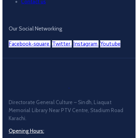
Contact us
Our Social Networking
Facebook-square
Twitter
Instagram
Youtube
Directorate General Culture – Sindh, Liaquat
Memorial Library Near PTV Centre, Stadium Road
Karachi.
Opening Hours: