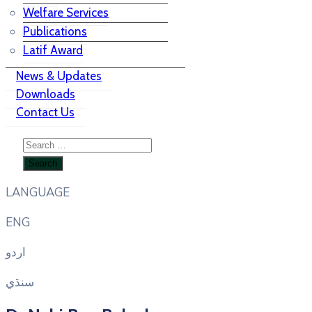
Welfare Services
Publications
Latif Award
News & Updates
Downloads
Contact Us
LANGUAGE
ENG
اردو
سنڌي