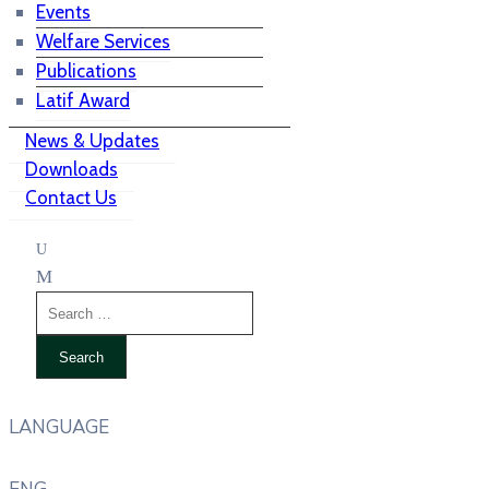
Events
Welfare Services
Publications
Latif Award
News & Updates
Downloads
Contact Us
LANGUAGE