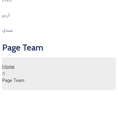
ENG
اردو
سنڌي
Page Team
Home
Page Team