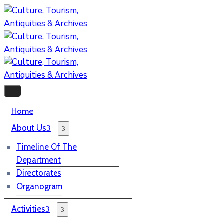
Home
About Us
Timeline Of The
Department
Directorates
Organogram
Activities