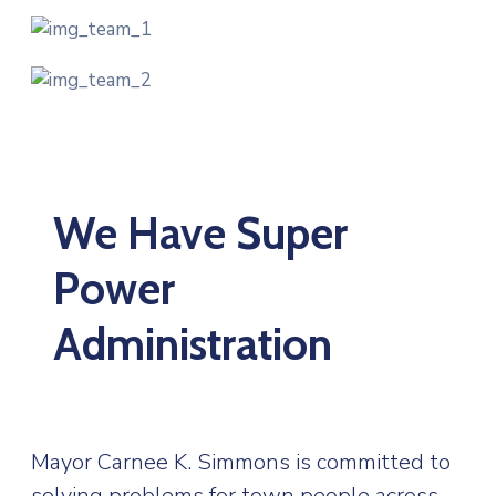
We Have Super
Power
Administration
Mayor Carnee K. Simmons is committed to
solving problems for town people across