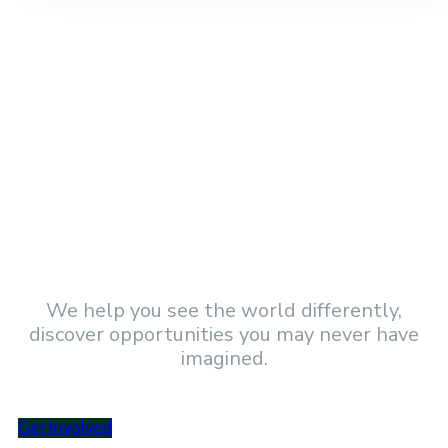
Became a Volunteer and get involved!
We help you see the world differently,
discover opportunities you may never have
imagined.
Get Involved