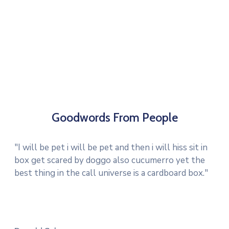
Goodwords From People
"I will be pet i will be pet and then i will hiss sit in
box get scared by doggo also cucumerro yet the
best thing in the call universe is a cardboard box."