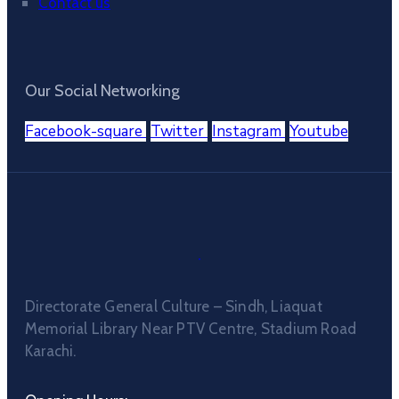
Contact us
Our Social Networking
Facebook-square
Twitter
Instagram
Youtube
Directorate General Culture – Sindh, Liaquat
Memorial Library Near PTV Centre, Stadium Road
Karachi.