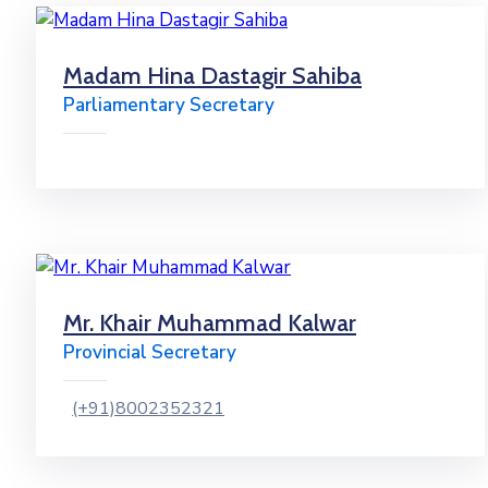
Madam Hina Dastagir Sahiba
Parliamentary Secretary
Mr. Khair Muhammad Kalwar
Provincial Secretary
(+91)8002352321