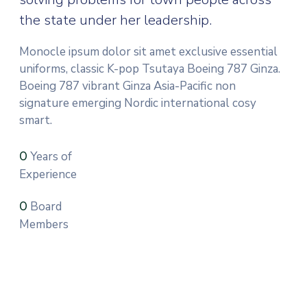
the state under her leadership.
Monocle ipsum dolor sit amet exclusive essential
uniforms, classic K-pop Tsutaya Boeing 787 Ginza.
Boeing 787 vibrant Ginza Asia-Pacific non
signature emerging Nordic international cosy
smart.
Years of
0
Experience
Board
0
Members