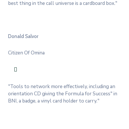
best thing in the call universe is a cardboard box."
Donald Salvor
Citizen Of Omina
"Tools to network more effectively, including an
orientation CD giving the Formula for Success" in
BNI, a badge, a vinyl card holder to carry."