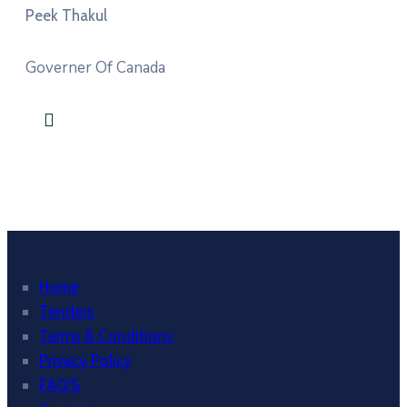
Peek Thakul
Governer Of Canada
Home
Tenders
Terms & Conditions
Privacy Policy
FAQ’S