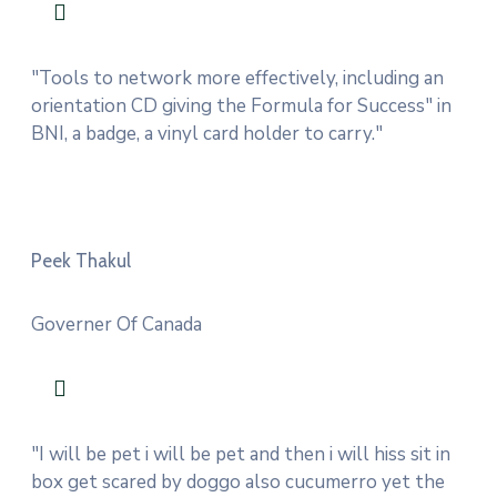
"Tools to network more effectively, including an
orientation CD giving the Formula for Success" in
BNI, a badge, a vinyl card holder to carry."
Peek Thakul
Governer Of Canada
"I will be pet i will be pet and then i will hiss sit in
box get scared by doggo also cucumerro yet the