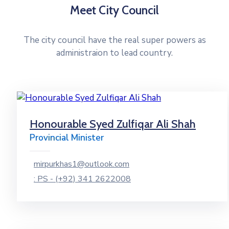
Meet City Council
The city council have the real super powers as
administraion to lead country.
Honourable Syed Zulfiqar Ali Shah
Provincial Minister
mirpurkhas1@outlook.com
: PS - (+92) 341 2622008