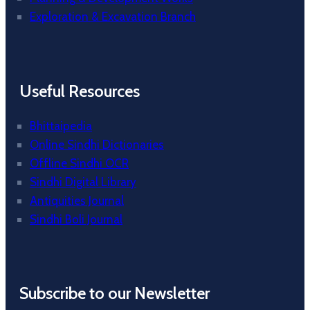
Exploration & Excavation Branch
Useful Resources
Bhittaipedia
Online Sindhi Dictionaries
Offline Sindhi OCR
Sindhi Digital Library
Antiquities Journal
Sindhi Boli Journal
Subscribe to our Newsletter