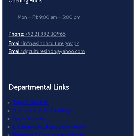
Opening Hours:
Mon – Fri: 9:00 am – 5:00 pm
Phone:
+92 21 992 30965
Email:
info@sindhculture.gov.pk
Email:
dgculturesindh@yahoo.com
Departmental Links
Tourist Services
Antiquities & Archaeology
Sindh Archives
E-Library of Culture Department
Planning & Development Works