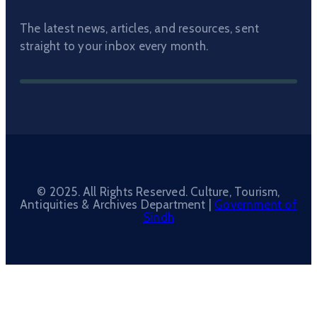
The latest news, articles, and resources, sent
straight to your inbox every month.
© 2025. All Rights Reserved. Culture, Tourism,
Antiquities & Archives Department |
Government of
Sindh