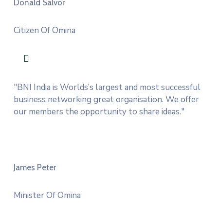
Donald Salvor
Citizen Of Omina
"BNI India is Worlds’s largest and most successful
business networking great organisation. We offer
our members the opportunity to share ideas."
James Peter
Minister Of Omina