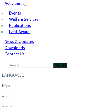
Activities
Events
Welfare Services
Publications
Latif Award
News & Updates
Downloads
Contact Us
LANGUAGE
ENG
اردو
سنڌي