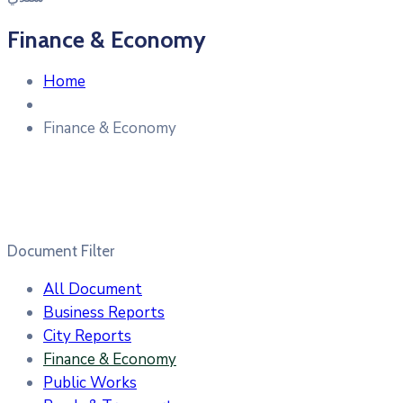
Finance & Economy
Home
Finance & Economy
Document Filter
All Document
Business Reports
City Reports
Finance & Economy
Public Works