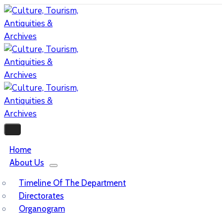
Home
About Us
Timeline Of The Department
Directorates
Organogram