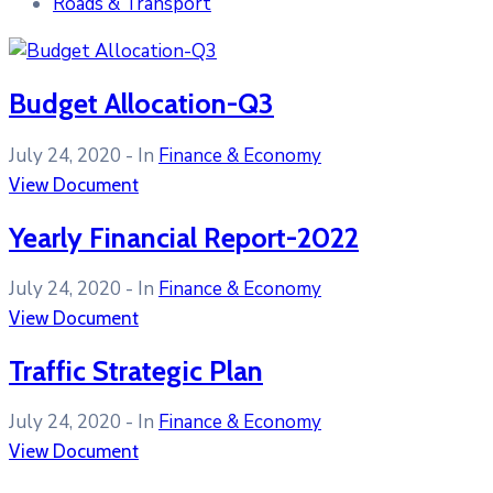
Roads & Transport
Budget Allocation-Q3
July 24, 2020
- In
Finance & Economy
View Document
Yearly Financial Report-2022
July 24, 2020
- In
Finance & Economy
View Document
Traffic Strategic Plan
July 24, 2020
- In
Finance & Economy
View Document