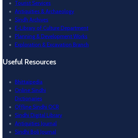
Tourist Services
Antiquities & Archaeology
Sindh Archives
E-Library of Culture Department
Planning & Development Works
Exploration & Excavation Branch
Useful Resources
Bhittaipedia
Online Sindhi
Dictionaries
Offline Sindhi OCR
Sindhi Digital Library
Antiquities Journal
Sindhi Boli Journal