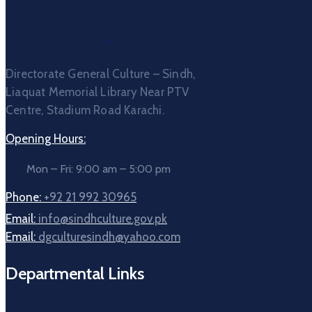
Directorate General Culture – Sindh,
Liaquat Memorial Library Near PTV
Centre, Stadium Road Karachi.
Opening Hours:
Mon – Fri: 9:00 am – 5:00 pm
Phone:
+92 21 992 30965
Email:
info@sindhculture.gov.pk
Email:
dgculturesindh@yahoo.com
Departmental Links