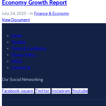
Economy Growth Report
July 24, 2020
- In
Finance & Economy
View Document
Home
Tenders
Terms & Conditions
Privacy Policy
FAQ’S
Contact us
Our Social Networking
Facebook-square
Twitter
Instagram
Youtube