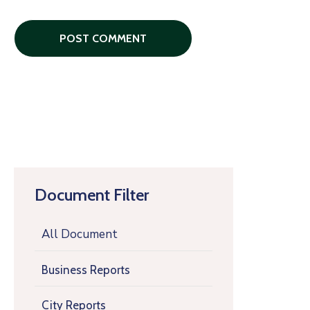
Document Filter
All Document
Business Reports
City Reports