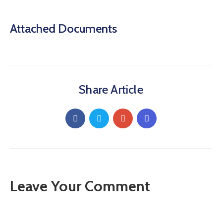
Attached Documents
Share Article
Leave Your Comment