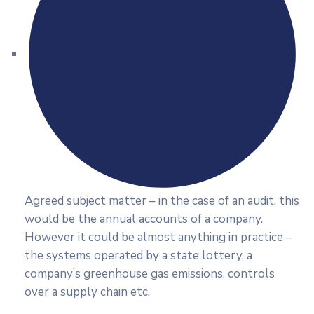
Agreed subject matter – in the case of an audit, this
would be the annual accounts of a company.
However it could be almost anything in practice –
the systems operated by a state lottery, a
company’s greenhouse gas emissions, controls
over a supply chain etc.