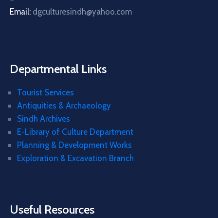
Email:
dgculturesindh@yahoo.com
Departmental Links
Tourist Services
Antiquities & Archaeology
Sindh Archives
E-Library of Culture Department
Planning & Development Works
Exploration & Excavation Branch
Useful Resources