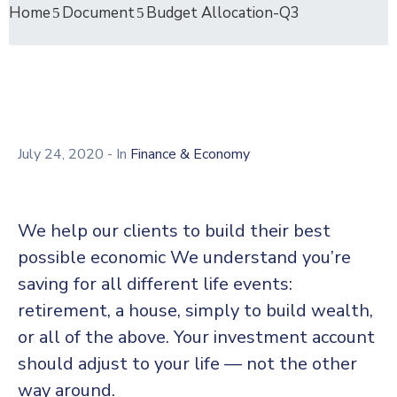
Home
Document
Budget Allocation-Q3
July 24, 2020
- In
Finance & Economy
We help our clients to build their best
possible economic We understand you’re
saving for all different life events:
retirement, a house, simply to build wealth,
or all of the above. Your investment account
should adjust to your life — not the other
way around.