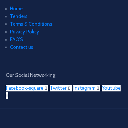
Home
Tenders
Terms & Conditions
Privacy Policy
FAQ’S
Contact us
Our Social Networking
Facebook-square
Twitter
Instagram
Youtube