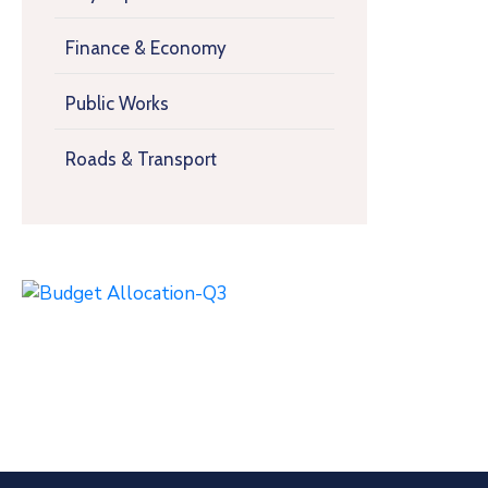
Finance & Economy
Public Works
Roads & Transport