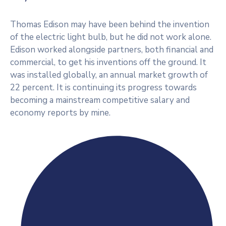
Thomas Edison may have been behind the invention
of the electric light bulb, but he did not work alone.
Edison worked alongside partners, both financial and
commercial, to get his inventions off the ground. It
was installed globally, an annual market growth of
22 percent. It is continuing its progress towards
becoming a mainstream competitive salary and
economy reports by mine.