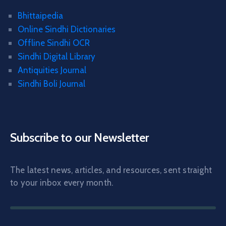
Bhittaipedia
Online Sindhi Dictionaries
Offline Sindhi OCR
Sindhi Digital Library
Antiquities Journal
Sindhi Boli Journal
Subscribe to our Newsletter
The latest news, articles, and resources, sent straight
to your inbox every month.