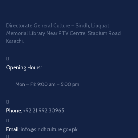
Directorate General Culture – Sindh, Liaquat
Memorial Library Near PTV Centre, Stadium Road
Karachi.
Opening Hours:
Mon – Fri: 9:00 am – 5:00 pm
Phone:
+92 21 992 30965
Email:
info@sindhculture.gov.pk