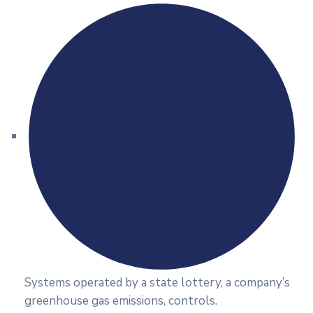
Systems operated by a state lottery, a company’s
greenhouse gas emissions, controls.