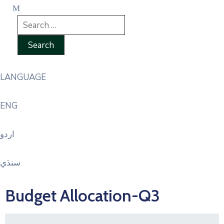
LANGUAGE
ENG
اردو
سنڌي
Budget Allocation-Q3