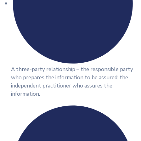
A three-party relationship – the responsible party
who prepares the information to be assured; the
independent practitioner who assures the
information.