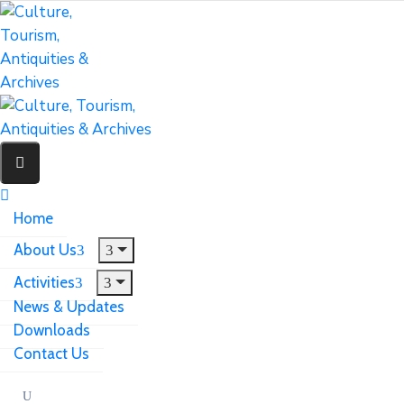
Home
About Us
Activities
News & Updates
Downloads
Contact Us