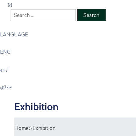
LANGUAGE
ENG
اردو
سنڌي
Exhibition
Home
Exhibition