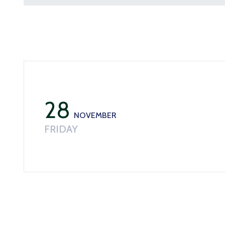
28
NOVEMBER
FRIDAY