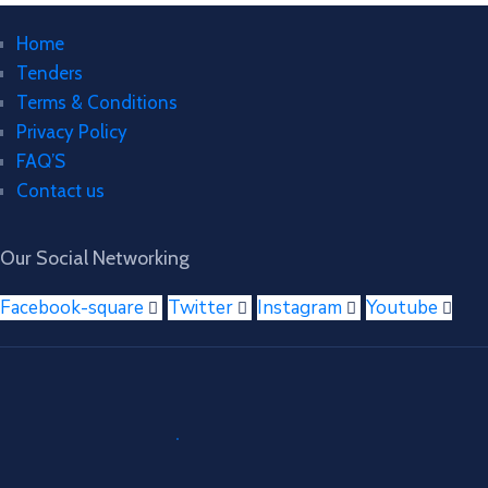
Home
Tenders
Terms & Conditions
Privacy Policy
FAQ’S
Contact us
Our Social Networking
Facebook-square
Twitter
Instagram
Youtube