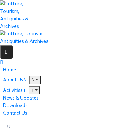
Home
About Us
Activities
News & Updates
Downloads
Contact Us