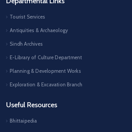
Departmental Links
Tourist Services
Antiquities & Archaeology
Sindh Archives
E-Library of Culture Department
Planning & Development Works
Exploration & Excavation Branch
Useful Resources
Bhittaipedia