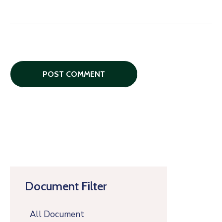
Document Filter
All Document