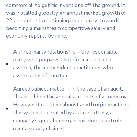
commercial, to get his inventions off the ground. It
was installed globally, an annual market growth of
22 percent. It is continuing its progress towards
becoming a mainstream competitive salary and
economy reports by mine.
A three-party relationship – the responsible
party who prepares the information to be
assured; the independent practitioner who
assures the information.
Agreed subject matter – in the case of an audit,
this would be the annual accounts of a company.
However it could be almost anything in practice –
the systems operated by a state lottery, a
company’s greenhouse gas emissions, controls
over a supply chain etc.