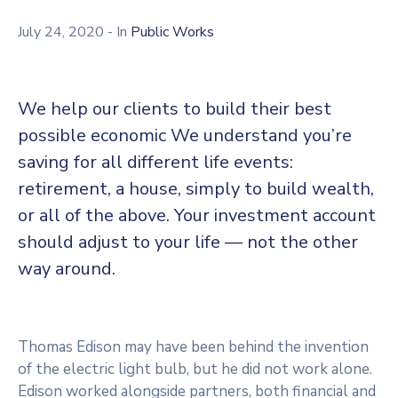
July 24, 2020
- In
Public Works
We help our clients to build their best
possible economic We understand you’re
saving for all different life events:
retirement, a house, simply to build wealth,
or all of the above. Your investment account
should adjust to your life — not the other
way around.
Thomas Edison may have been behind the invention
of the electric light bulb, but he did not work alone.
Edison worked alongside partners, both financial and