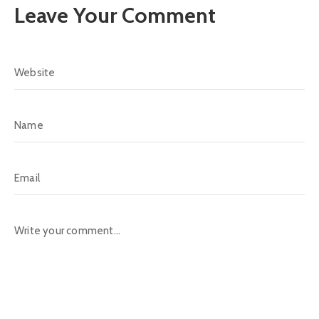
Leave Your Comment