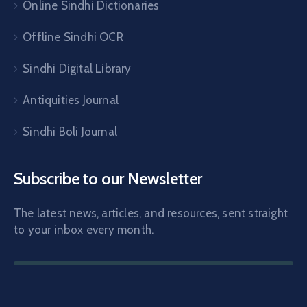
Online Sindhi Dictionaries
Offline Sindhi OCR
Sindhi Digital Library
Antiquities Journal
Sindhi Boli Journal
Subscribe to our Newsletter
The latest news, articles, and resources, sent straight
to your inbox every month.