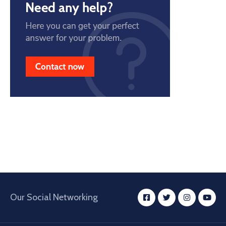
Our Social Networking