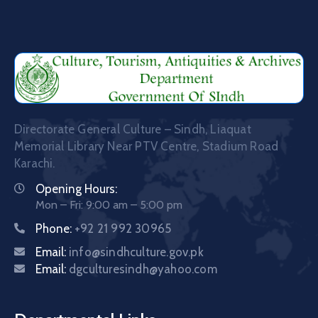
Directorate General Culture – Sindh, Liaquat
Memorial Library Near PTV Centre, Stadium Road
Karachi.
Opening Hours:
Mon – Fri: 9:00 am – 5:00 pm
Phone:
+92 21 992 30965
Email:
info@sindhculture.gov.pk
Email:
dgculturesindh@yahoo.com