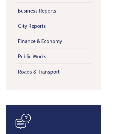
Business Reports
City Reports
Finance & Economy
Public Works
Roads & Transport