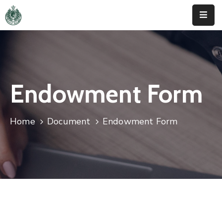
Home
About
Us
Endowment Form
Activities
Home
Document
Endowment Form
News
&
Updates
Downloads
Contact
Us