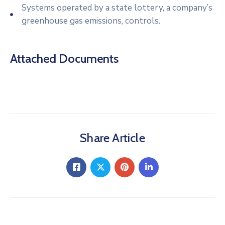
Systems operated by a state lottery, a company’s
greenhouse gas emissions, controls.
Attached Documents
Share Article