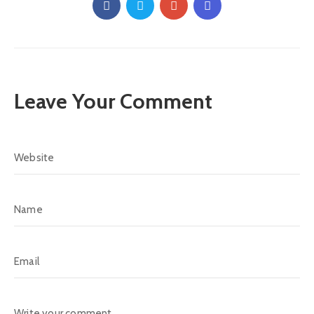
Leave Your Comment