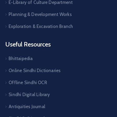
E-Library of Culture Department
Planning & Development Works
Exploration & Excavation Branch
Useful Resources
Bhittaipedia
Online Sindhi Dictionaries
Offline Sindhi OCR
Sindhi Digital Library
Antiquities Journal