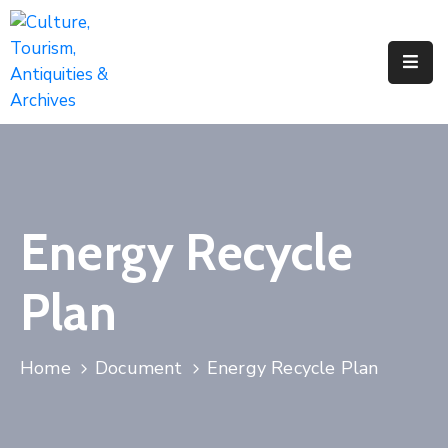
Home
About
Us
Activities
Energy Recycle
News
&
Plan
Updates
Downloads
Home
Document
Energy Recycle Plan
Contact
Us