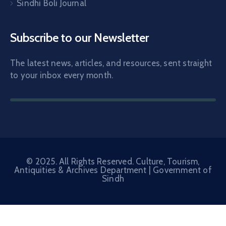
Sindhi Boli Journal
Subscribe to our Newsletter
The latest news, articles, and resources, sent straight
to your inbox every month.
© 2025. All Rights Reserved. Culture, Tourism,
Antiquities & Archives Department |
Government of
Sindh