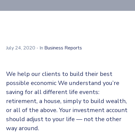
July 24, 2020
- In
Business Reports
We help our clients to build their best
possible economic We understand you’re
saving for all different life events:
retirement, a house, simply to build wealth,
or all of the above. Your investment account
should adjust to your life — not the other
way around.