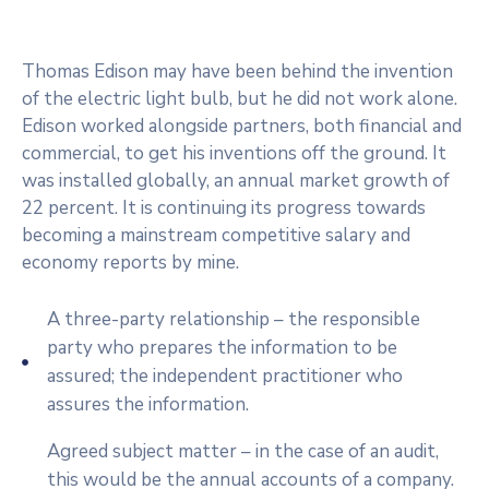
Thomas Edison may have been behind the invention
of the electric light bulb, but he did not work alone.
Edison worked alongside partners, both financial and
commercial, to get his inventions off the ground. It
was installed globally, an annual market growth of
22 percent. It is continuing its progress towards
becoming a mainstream competitive salary and
economy reports by mine.
A three-party relationship – the responsible
party who prepares the information to be
assured; the independent practitioner who
assures the information.
Agreed subject matter – in the case of an audit,
this would be the annual accounts of a company.