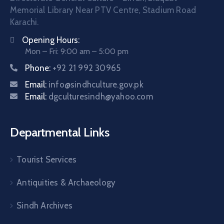
Memorial Library Near PTV Centre, Stadium Road
Karachi.
Opening Hours:
Mon – Fri: 9:00 am – 5:00 pm
Phone:
+92 21 992 30965
Email:
info@sindhculture.gov.pk
Email:
dgculturesindh@yahoo.com
Departmental Links
Tourist Services
Antiquities & Archaeology
Sindh Archives