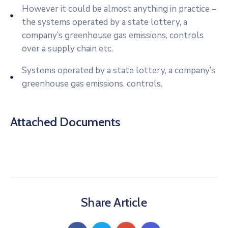
However it could be almost anything in practice –
the systems operated by a state lottery, a
company’s greenhouse gas emissions, controls
over a supply chain etc.
Systems operated by a state lottery, a company’s
greenhouse gas emissions, controls.
Attached Documents
Share Article