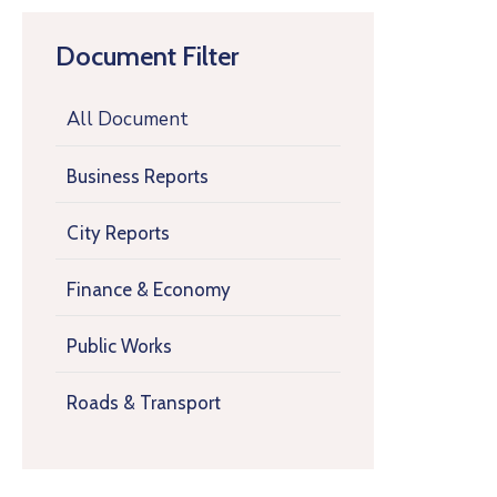
Document Filter
All Document
Business Reports
City Reports
Finance & Economy
Public Works
Roads & Transport