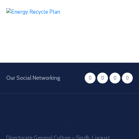
Our Social Networking
Directorate General Culture – Sindh, Liaquat