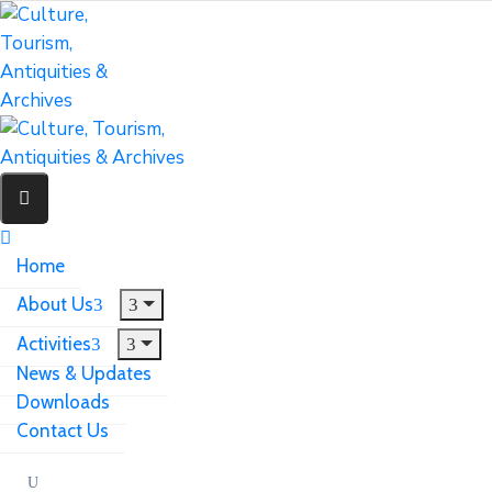
Home
About Us
Activities
News & Updates
Downloads
Contact Us