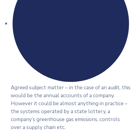
Agreed subject matter – in the case of an audit, this
would be the annual accounts of a company.
However it could be almost anything in practice –
the systems operated by a state lottery, a
company’s greenhouse gas emissions, controls
over a supply chain etc.