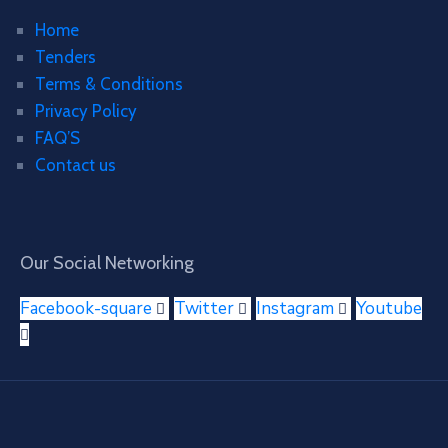
Home
Tenders
Terms & Conditions
Privacy Policy
FAQ’S
Contact us
Our Social Networking
Facebook-square
Twitter
Instagram
Youtube