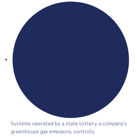
Systems operated by a state lottery, a company’s
greenhouse gas emissions, controls.