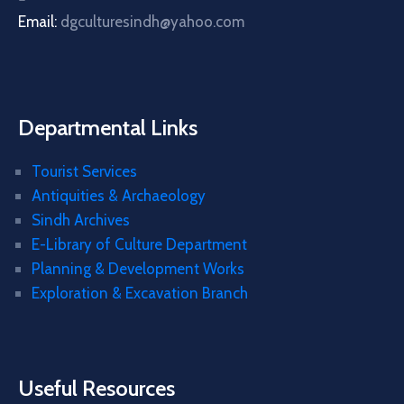
Email:
dgculturesindh@yahoo.com
Departmental Links
Tourist Services
Antiquities & Archaeology
Sindh Archives
E-Library of Culture Department
Planning & Development Works
Exploration & Excavation Branch
Useful Resources