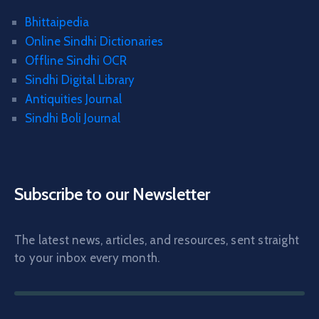
Bhittaipedia
Online Sindhi Dictionaries
Offline Sindhi OCR
Sindhi Digital Library
Antiquities Journal
Sindhi Boli Journal
Subscribe to our Newsletter
The latest news, articles, and resources, sent straight
to your inbox every month.