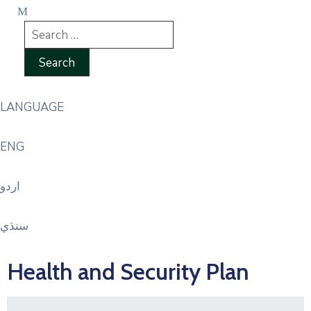
LANGUAGE
ENG
اردو
سنڌي
Health and Security Plan