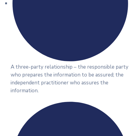
A three-party relationship – the responsible party
who prepares the information to be assured; the
independent practitioner who assures the
information.