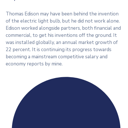
Thomas Edison may have been behind the invention
of the electric light bulb, but he did not work alone.
Edison worked alongside partners, both financial and
commercial, to get his inventions off the ground. It
was installed globally, an annual market growth of
22 percent. It is continuing its progress towards
becoming a mainstream competitive salary and
economy reports by mine.