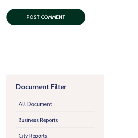
Document Filter
All Document
Business Reports
City Reports