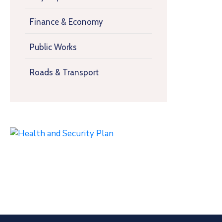
Finance & Economy
Public Works
Roads & Transport