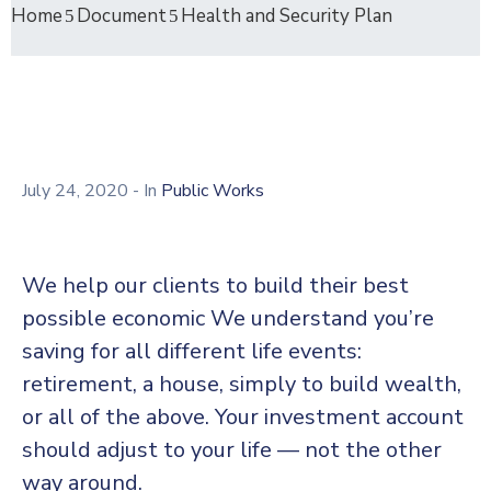
Home
Document
Health and Security Plan
July 24, 2020
- In
Public Works
We help our clients to build their best
possible economic We understand you’re
saving for all different life events:
retirement, a house, simply to build wealth,
or all of the above. Your investment account
should adjust to your life — not the other
way around.