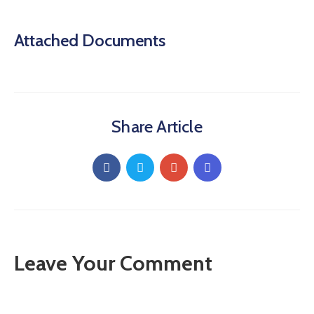
Attached Documents
Share Article
Leave Your Comment