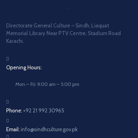
Directorate General Culture – Sindh, Liaquat
Memorial Library Near PTV Centre, Stadium Road
Karachi.
Opening Hours:
Mon – Fri: 9:00 am – 5:00 pm
Phone:
+92 21 992 30965
Email:
info@sindhculture.gov.pk